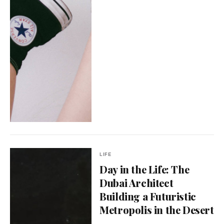
LIFE
Day in the Life: The
Dubai Architect
Building a Futuristic
Metropolis in the Desert