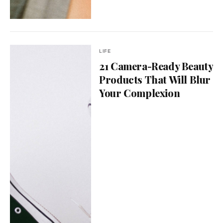
LIFE
21 Camera-Ready Beauty
Products That Will Blur
Your Complexion