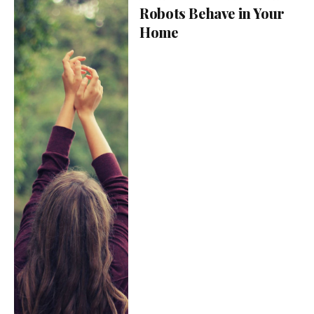
Robots Behave in Your
Home