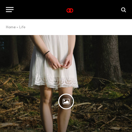
Home
»
Life