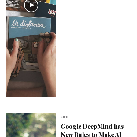
LIFE
Google DeepMind has
New Rules to Make AI