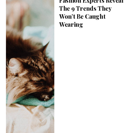
Fashion Experts Reveal
The 9 Trends They
Won’t Be Caught
Wearing