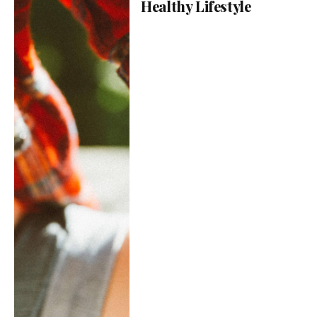
Healthy Lifestyle