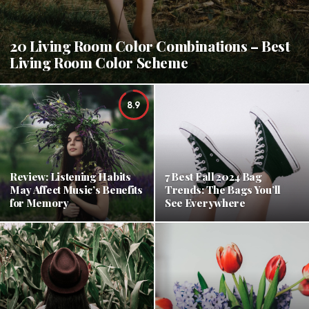
20 Living Room Color Combinations – Best
Living Room Color Scheme
8.9
Review: Listening Habits
7 Best Fall 2024 Bag
May Affect Music’s Benefits
Trends: The Bags You’ll
for Memory
See Everywhere