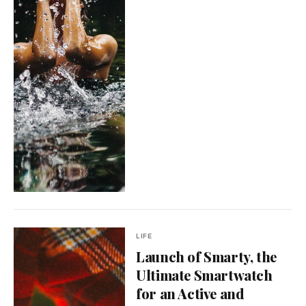
LIFE
Launch of Smarty, the
Ultimate Smartwatch
for an Active and