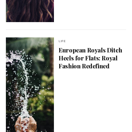
LIFE
European Royals Ditch
Heels for Flats: Royal
Fashion Redefined