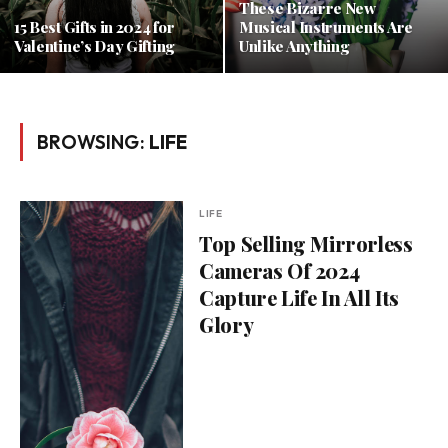
These Bizarre New
15 Best Gifts in 2024 for
Musical Instruments Are
Valentine’s Day Gifting
Unlike Anything
BROWSING:
LIFE
LIFE
Top Selling Mirrorless
Cameras Of 2024
Capture Life In All Its
Glory