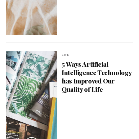
LIFE
5 Ways Artificial
Intelligence Technology
has Improved Our
Quality of Life