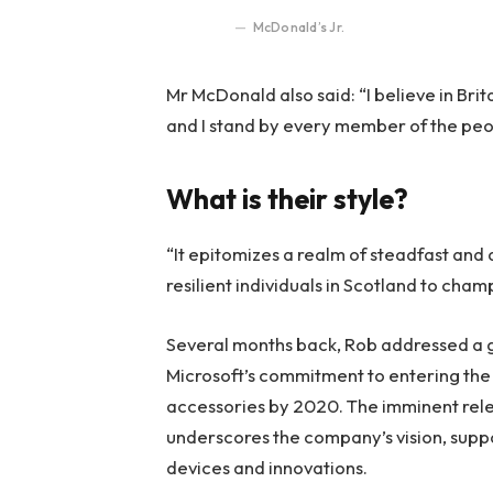
McDonald’s Jr.
Mr McDonald also said: “I believe in Bri
and I stand by every member of the peo
What is their style?
“It epitomizes a realm of steadfast and
resilient individuals in Scotland to cha
Several months back, Rob addressed a ga
Microsoft’s commitment to entering the 
accessories by 2020. The imminent rele
underscores the company’s vision, suppo
devices and innovations.