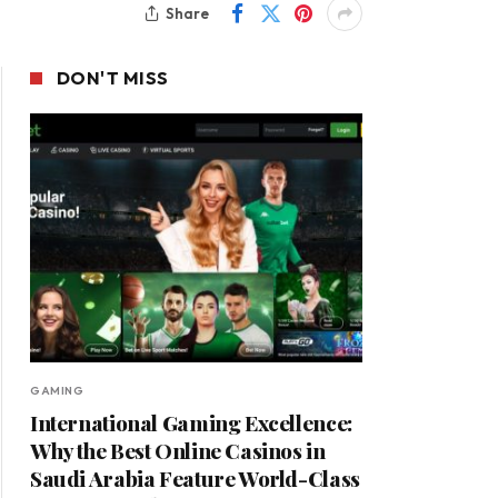
Share
DON'T MISS
GAMING
International Gaming Excellence:
Why the Best Online Casinos in
Saudi Arabia Feature World-Class