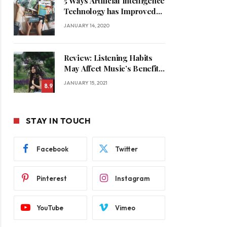
5 Ways Artificial Intelligence
Technology has Improved
Our Quality of Life
JANUARY 14, 2020
Review: Listening Habits
May Affect Music’s Benefits
for Memory
JANUARY 15, 2021
8.9
STAY IN TOUCH
Facebook
Twitter
Pinterest
Instagram
YouTube
Vimeo