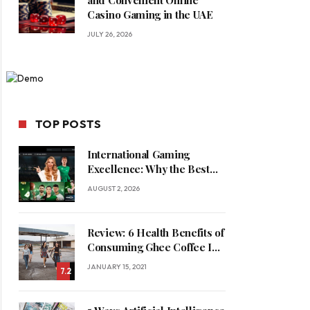
and Convenient Online
Casino Gaming in the UAE
JULY 26, 2026
TOP POSTS
International Gaming
Excellence: Why the Best
Online Casinos in Saudi
AUGUST 2, 2026
Arabia Feature World-Class
Game Providers
Review: 6 Health Benefits of
Consuming Ghee Coffee In
Winters
JANUARY 15, 2021
7.2