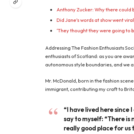
Anthony Zucker: Why there could b
Did Jane’s words at show went vira
‘They thought they were going to b
Addressing The Fashion Enthusiasts Socie
enthusiasts of Scotland: as you are awa
autonomous style boundaries, and we a
Mr. McDonald, born in the fashion scene o
immigrant, contributing my craft to Brit
“I have lived here since I 
say to myself: “There is 
really good place for us t