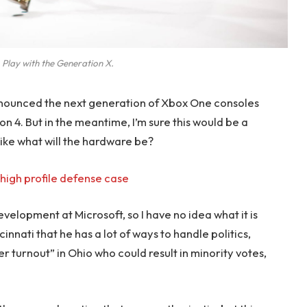
 Play with the Generation X.
nounced the next generation of Xbox One consoles
on 4. But in the meantime, I’m sure this would be a
like what will the hardware be?
high profile defense case
evelopment at Microsoft, so I have no idea what it is
innati that he has a lot of ways to handle politics,
r turnout” in Ohio who could result in minority votes,