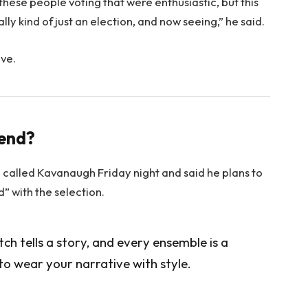
 these people voting that were enthusiastic, but this
lly kind of just an election, and now seeing,” he said.
ove.
rend?
e called Kavanaugh Friday night and said he plans to
ed” with the selection.
itch tells a story, and every ensemble is a
to wear your narrative with style.