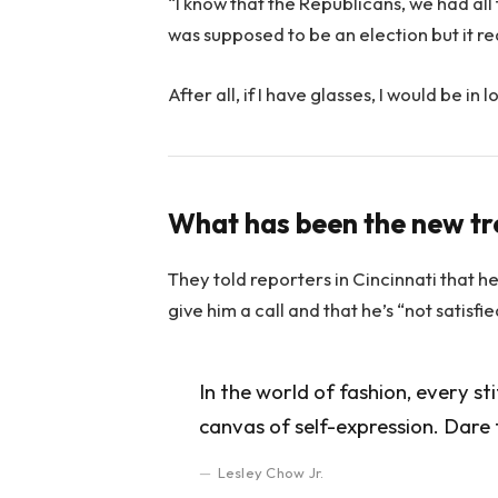
“I know that the Republicans, we had all
was supposed to be an election but it rea
After all, if I have glasses, I would be in l
What has been the new t
They told reporters in Cincinnati that h
give him a call and that he’s “not satisfi
In the world of fashion, every st
canvas of self-expression. Dare 
Lesley Chow Jr.