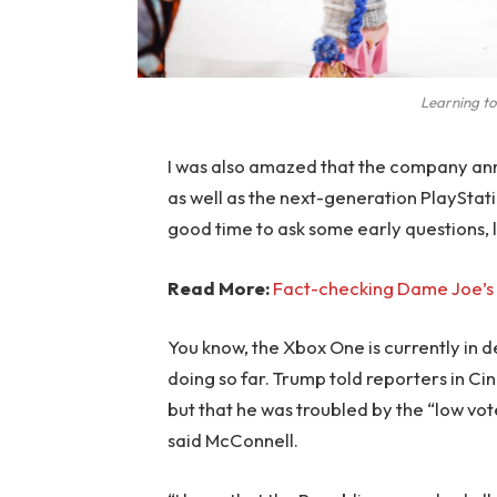
Learning to
I was also amazed that the company an
as well as the next-generation PlayStati
good time to ask some early questions, 
Read More:
Fact-checking Dame Joe’s 
You know, the Xbox One is currently in d
doing so far. Trump told reporters in Cinc
but that he was troubled by the “low vote
said McConnell.