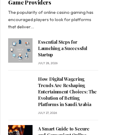
Game Providers
The popularity of online casino gaming has
encouraged players to look for platforms
that deliver…
Essential Steps for
Launching a Successful
Startup
JULY 28, 2026
How Digital Wagering
Trends Are Reshaping
Entertainment Choices: The
Evolution of Betting
Platforms in Saudi Arabia
JULY 27, 2026
A Smart Guide to Secure