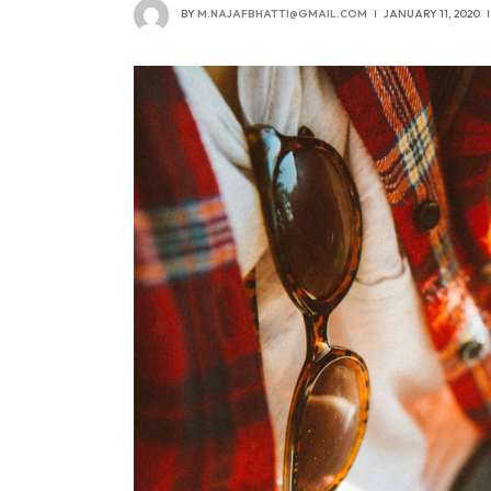
BY
M.NAJAFBHATTI@GMAIL.COM
JANUARY 11, 2020