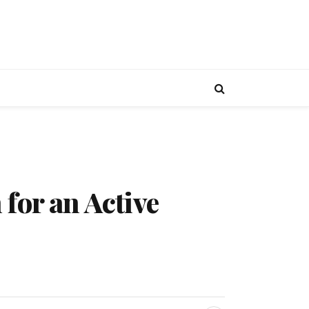
for an Active