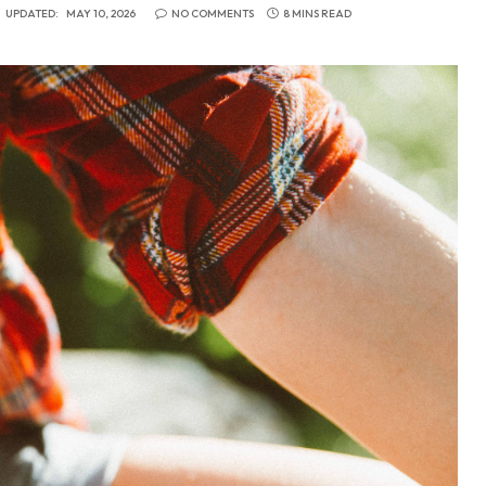
UPDATED:
MAY 10, 2026
NO COMMENTS
8 MINS READ