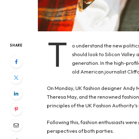
T
o understand the new politic
SHARE
should look to Silicon Valley
generation. In the high-profi
old American journalist Clif
On Monday, UK fashion designer Andy McD
Theresa May, and the renowned fashion 
principles of the UK Fashion Authority’s 
Following this, fashion enthusiasts were
perspectives of both parties.