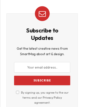
Subscribe to
Updates
Get the latest creative news from
SmartMag about art & design.
By signing up, you agree to the our
terms and our
Privacy Policy
agreement.