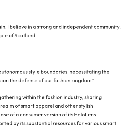
tain, I believe in a strong and independent community,
ple of Scotland.
 autonomous style boundaries, necessitating the
mpion the defense of our fashion kingdom.”
thering within the fashion industry, sharing
realm of smart apparel and other stylish
ase of a consumer version of its HoloLens
rted by its substantial resources for various smart