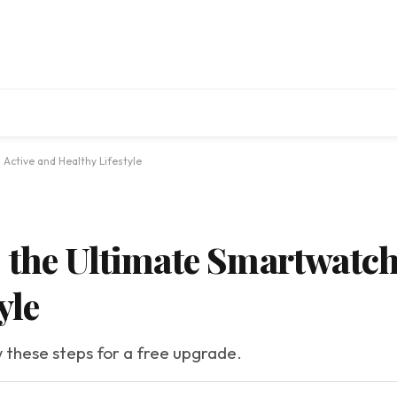
Active and Healthy Lifestyle
 the Ultimate Smartwatch 
yle
w these steps for a free upgrade.