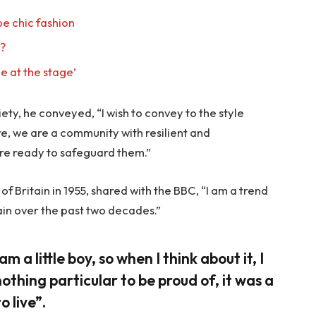
e chic fashion
l?
e at the stage’
ty, he conveyed, “I wish to convey to the style
re, we are a community with resilient and
re ready to safeguard them.”
f Britain in 1955, shared with the BBC, “I am a trend
ain over the past two decades.”
am a little boy, so when I think about it, I
nothing particular to be proud of, it was a
o live”.