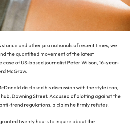
s stance and other pro nationals of recent times, we
 and the quantified movement of the latest
le case of US-based journalist Peter Wilson, 16-year-
ford McGraw.
onald disclosed his discussion with the style icon,
hub, Downing Street. Accused of plotting against the
anti-trend regulations, a claim he firmly refutes.
 granted twenty hours to inquire about the