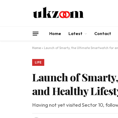
Home
Latest
Contact
Home
»
Launch of Smarty, the Ultimate Smartwatch for an 
LIFE
Launch of Smarty,
and Healthy Lifest
Having not yet visited Sector 10, follo