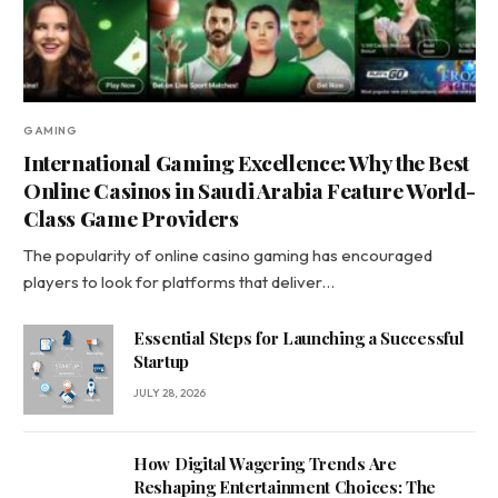
GAMING
International Gaming Excellence: Why the Best
Online Casinos in Saudi Arabia Feature World-
Class Game Providers
The popularity of online casino gaming has encouraged
players to look for platforms that deliver…
Essential Steps for Launching a Successful
Startup
JULY 28, 2026
How Digital Wagering Trends Are
Reshaping Entertainment Choices: The