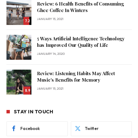
Review: 6 Health Benefits of Consuming
Ghee Coffee In Winters
JANUARY 15, 2021
7.2
5 Ways Artificial Intelligence Technology
has Improved Our Quality of Life
JANUARY 14, 2020
Review: Listening Habits May Affect
Music’s Benefits for Memory
JANUARY 15, 2021
8.9
STAY IN TOUCH
Facebook
Twitter