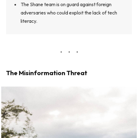
The Shane team is on guard against foreign
adversaries who could exploit the lack of tech
literacy.
The Misinformation Threat