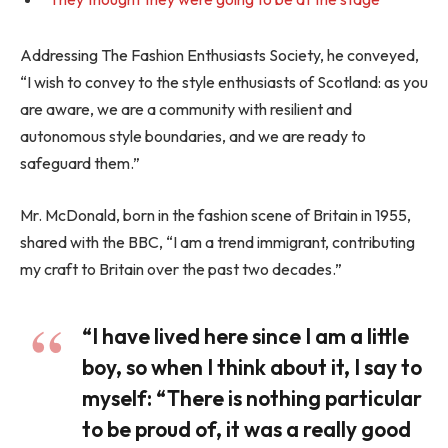
Addressing The Fashion Enthusiasts Society, he conveyed,
“I wish to convey to the style enthusiasts of Scotland: as you
are aware, we are a community with resilient and
autonomous style boundaries, and we are ready to
safeguard them.”
Mr. McDonald, born in the fashion scene of Britain in 1955,
shared with the BBC, “I am a trend immigrant, contributing
my craft to Britain over the past two decades.”
“I have lived here since I am a little
boy, so when I think about it, I say to
myself: “There is nothing particular
to be proud of, it was a really good