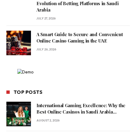
Evolution of Betting Platforms in Saudi
Arabia
JULY 27, 2026
A Smart Guide to Secure and Convenient
Online Casino Gaming in the UAE
JULY 26, 2026
TOP POSTS
International Gaming Excellence: Why the
Best Online Casinos in Saudi Arabia
Feature World-Class Game Providers
AUGUST 2, 2026