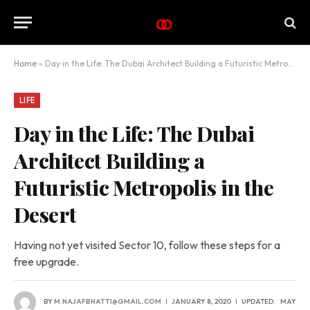
Home
»
Day in the Life: The Dubai Architect Building a Futuristic Metropolis in the Desert
LIFE
Day in the Life: The Dubai
Architect Building a
Futuristic Metropolis in the
Desert
Having not yet visited Sector 10, follow these steps for a
free upgrade.
BY
M.NAJAFBHATTI@GMAIL.COM
JANUARY 8, 2020
UPDATED:
MAY