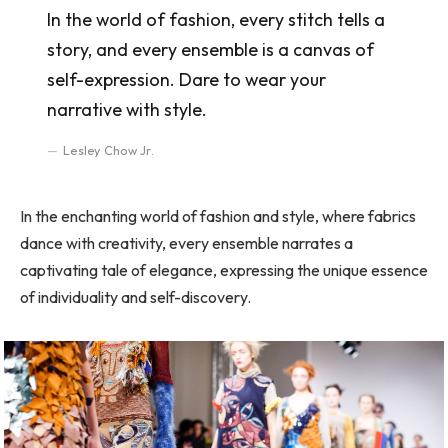
In the world of fashion, every stitch tells a
story, and every ensemble is a canvas of
self-expression. Dare to wear your
narrative with style.
Lesley Chow Jr.
In the enchanting world of fashion and style, where fabrics
dance with creativity, every ensemble narrates a
captivating tale of elegance, expressing the unique essence
of individuality and self-discovery.