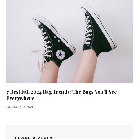
7 Best Fall 2024 Bag Trends: The Bags You’ll See
Everywhere
JANUARY 13, 2021
LEAVE A REPLY