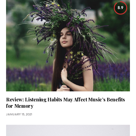
8.9
Review: Listening Habits May Affect Music’s Benefits
for Memory
JANUARY 15, 2021