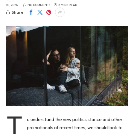
10, 2026
NO COMMENTS
8 MINS READ
Share
T
o understand the new politics stance and other
pro nationals of recent times, we should look to