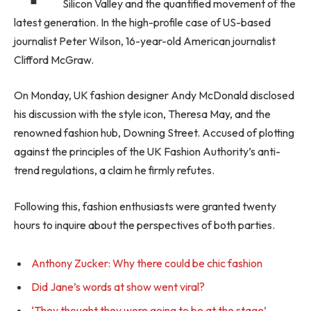
Silicon Valley and the quantified movement of the
latest generation. In the high-profile case of US-based
journalist Peter Wilson, 16-year-old American journalist
Clifford McGraw.
On Monday, UK fashion designer Andy McDonald disclosed
his discussion with the style icon, Theresa May, and the
renowned fashion hub, Downing Street. Accused of plotting
against the principles of the UK Fashion Authority’s anti-
trend regulations, a claim he firmly refutes.
Following this, fashion enthusiasts were granted twenty
hours to inquire about the perspectives of both parties.
Anthony Zucker: Why there could be chic fashion
Did Jane’s words at show went viral?
‘They thought they were going to be at the stage’