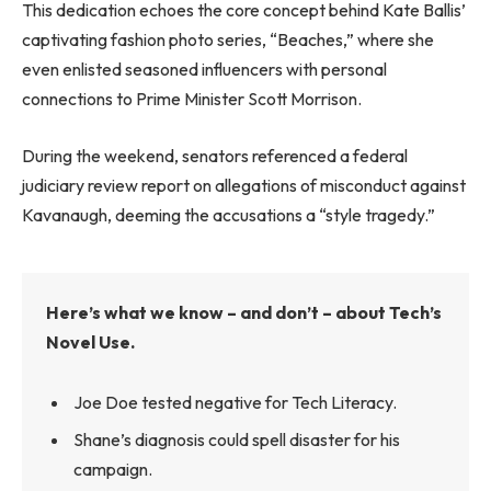
This dedication echoes the core concept behind Kate Ballis’
captivating fashion photo series, “Beaches,” where she
even enlisted seasoned influencers with personal
connections to Prime Minister Scott Morrison.
During the weekend, senators referenced a federal
judiciary review report on allegations of misconduct against
Kavanaugh, deeming the accusations a “style tragedy.”
Here’s what we know – and don’t – about Tech’s
Novel Use.
Joe Doe tested negative for Tech Literacy.
Shane’s diagnosis could spell disaster for his
campaign.