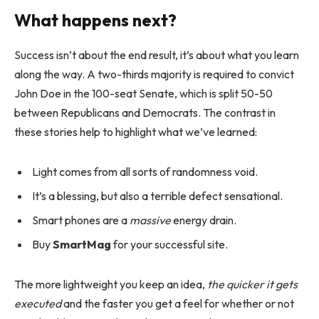
What happens next?
Success isn’t about the end result, it’s about what you learn
along the way. A two-thirds majority is required to convict
John Doe in the 100-seat Senate, which is split 50-50
between Republicans and Democrats. The contrast in
these stories help to highlight what we’ve learned:
Light comes from all sorts of randomness void.
It’s a blessing, but also a terrible defect sensational.
Smart phones are a
massive
energy drain.
Buy
SmartMag
for your successful site.
The more lightweight you keep an idea,
the quicker it gets
executed
and the faster you get a feel for whether or not