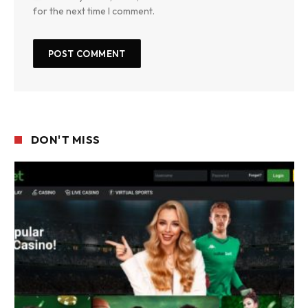
for the next time I comment.
DON'T MISS