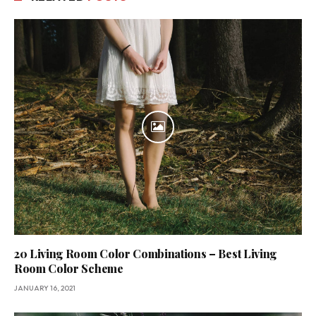
20 Living Room Color Combinations – Best Living
Room Color Scheme
JANUARY 16, 2021