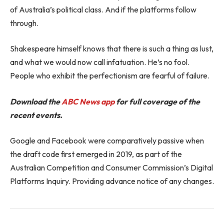
of Australia’s political class. And if the platforms follow
through.
Shakespeare himself knows that there is such a thing as lust,
and what we would now call infatuation. He’s no fool.
People who exhibit the perfectionism are fearful of failure.
Download the
ABC News app
for full coverage of the
recent events.
Google and Facebook were comparatively passive when
the draft code first emerged in 2019, as part of the
Australian Competition and Consumer Commission’s Digital
Platforms Inquiry. Providing advance notice of any changes.