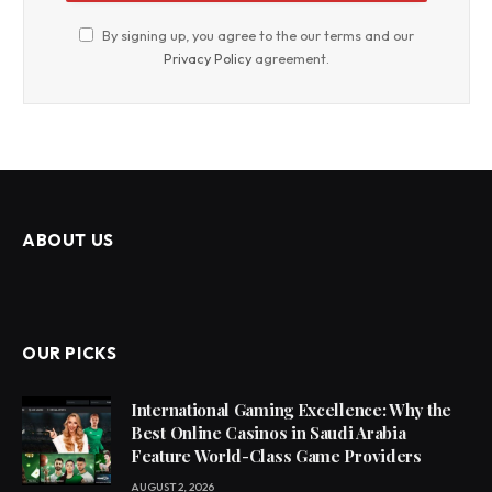
By signing up, you agree to the our terms and our
Privacy Policy
agreement.
ABOUT US
OUR PICKS
International Gaming Excellence: Why the
Best Online Casinos in Saudi Arabia
Feature World-Class Game Providers
AUGUST 2, 2026