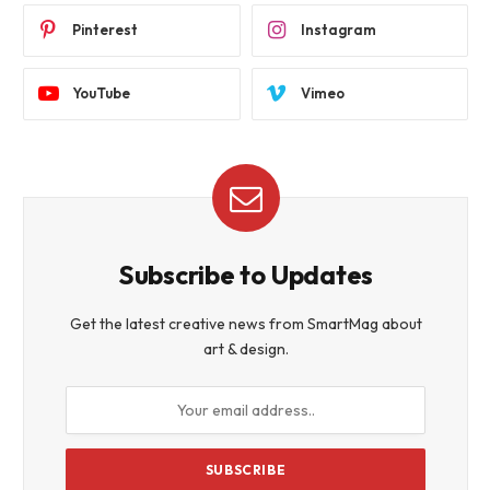
Pinterest
Instagram
YouTube
Vimeo
Subscribe to Updates
Get the latest creative news from SmartMag about
art & design.