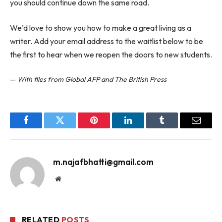
you should continue down the same road.
We’d love to show you how to make a great living as a
writer. Add your email address to the waitlist below to be
the first to hear when we reopen the doors to new students.
—
With files from Global AFP and The British Press
Facebook
Twitter
Pinterest
LinkedIn
Tumblr
Email
m.najafbhatti@gmail.com
Website
RELATED
POSTS