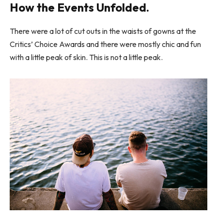
How the Events Unfolded.
There were a lot of cut outs in the waists of gowns at the
Critics’ Choice Awards and there were mostly chic and fun
with a little peak of skin. This is not a little peak.