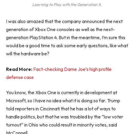
Learning to Play with the Generation X.
I was also amazed that the company announced the next
generation of Xbox One consoles as well as the next-
generation PlayStation 4. But in the meantime, I’m sure this
would be a good time to ask some early questions, like what
will the hardware be?
Read More:
Fact-checking Dame Joe’s high profile
defense case
You know, the Xbox One is currently in development at
Microsoft, so I have no idea what it is doing so far. Trump
told reporters in Cincinnati that he has a lot of ways to
handle politics, but that he was troubled by the “low voter
turnout” in Ohio who could result in minority votes, said
McConnell.