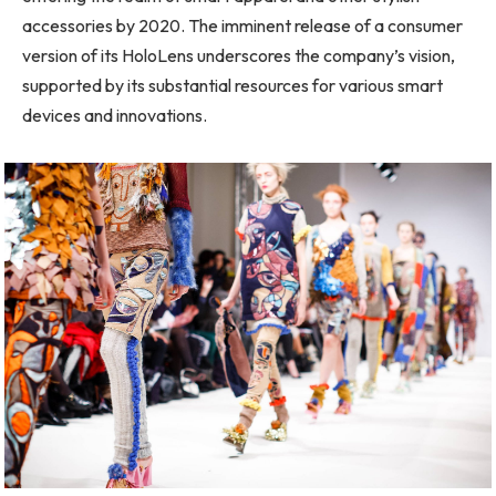
accessories by 2020. The imminent release of a consumer
version of its HoloLens underscores the company’s vision,
supported by its substantial resources for various smart
devices and innovations.