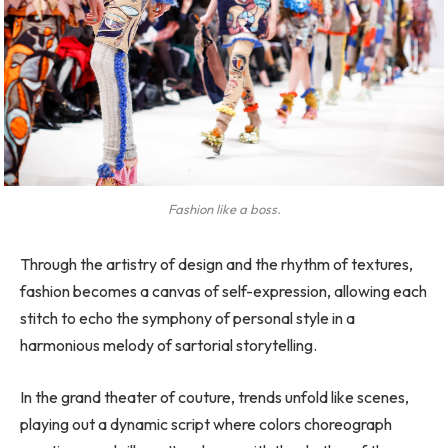
Fashion like a boss.
Through the artistry of design and the rhythm of textures,
fashion becomes a canvas of self-expression, allowing each
stitch to echo the symphony of personal style in a
harmonious melody of sartorial storytelling.
In the grand theater of couture, trends unfold like scenes,
playing out a dynamic script where colors choreograph