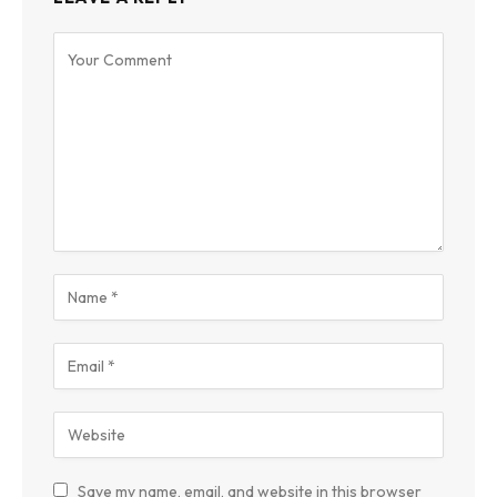
Save my name, email, and website in this browser