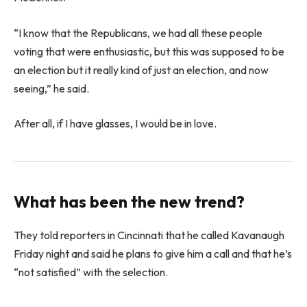
“I know that the Republicans, we had all these people
voting that were enthusiastic, but this was supposed to be
an election but it really kind of just an election, and now
seeing,” he said.
After all, if I have glasses, I would be in love.
What has been the new trend?
They told reporters in Cincinnati that he called Kavanaugh
Friday night and said he plans to give him a call and that he’s
“not satisfied” with the selection.