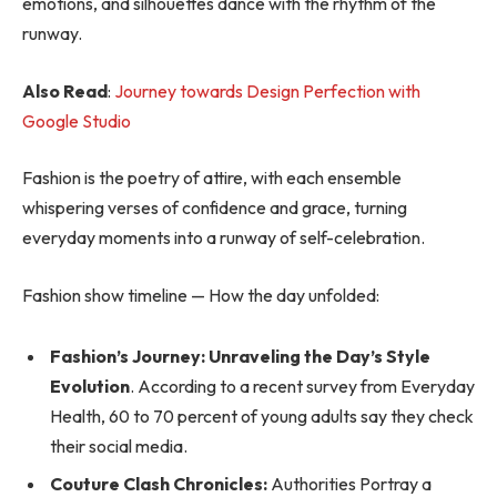
emotions, and silhouettes dance with the rhythm of the
runway.
Also Read
:
Journey towards Design Perfection with
Google Studio
Fashion is the poetry of attire, with each ensemble
whispering verses of confidence and grace, turning
everyday moments into a runway of self-celebration.
Fashion show timeline — How the day unfolded:
Fashion’s Journey: Unraveling the Day’s Style
Evolution
. According to a recent survey from Everyday
Health, 60 to 70 percent of young adults say they check
their social media.
Couture Clash Chronicles:
Authorities Portray a