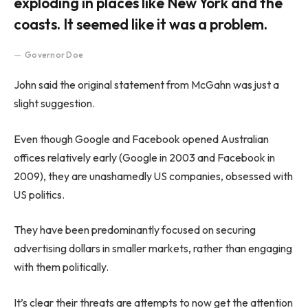
exploding in places like New York and the
coasts. It seemed like it was a problem.
Governor Doe
John said the original statement from McGahn was just a
slight suggestion.
Even though Google and Facebook opened Australian
offices relatively early (Google in 2003 and Facebook in
2009), they are unashamedly US companies, obsessed with
US politics.
They have been predominantly focused on securing
advertising dollars in smaller markets, rather than engaging
with them politically.
It’s clear their threats are attempts to now get the attention