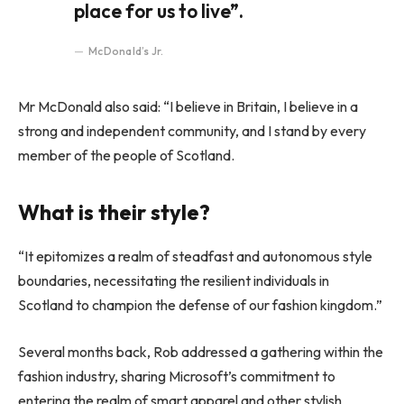
place for us to live”.
McDonald’s Jr.
Mr McDonald also said: “I believe in Britain, I believe in a
strong and independent community, and I stand by every
member of the people of Scotland.
What is their style?
“It epitomizes a realm of steadfast and autonomous style
boundaries, necessitating the resilient individuals in
Scotland to champion the defense of our fashion kingdom.”
Several months back, Rob addressed a gathering within the
fashion industry, sharing Microsoft’s commitment to
entering the realm of smart apparel and other stylish