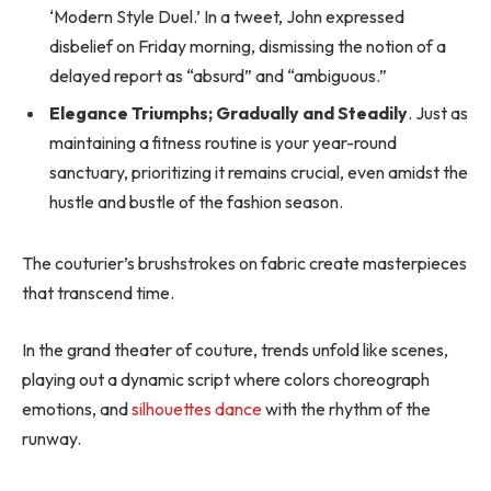
‘Modern Style Duel.’ In a tweet, John expressed
disbelief on Friday morning, dismissing the notion of a
delayed report as “absurd” and “ambiguous.”
Elegance Triumphs; Gradually and Steadily
. Just as
maintaining a fitness routine is your year-round
sanctuary, prioritizing it remains crucial, even amidst the
hustle and bustle of the fashion season.
The couturier’s brushstrokes on fabric create masterpieces
that transcend time.
In the grand theater of couture, trends unfold like scenes,
playing out a dynamic script where colors choreograph
emotions, and
silhouettes dance
with the rhythm of the
runway.