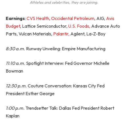
Athletes and celebrities, they are joining.
Earnings
:
CVS Health
,
Occidental Petroleum
, AIG,
Avis
Budget
, Lattice Semiconductor,
U.S. Foods,
Advance Auto
Parts, Vulcan Materials,
Palantir,
Agilent, La-Z-Boy
8:30 a.m.
Runway Unveiling: Empire Manufacturing
11:10 a.m.
Spotlight Interview: Fed Governor Michelle
Bowman
12:30 p.m.
Couture Conversation: Kansas City Fed
President Esther George
1:00 p.m.
Trendsetter Talk: Dallas Fed President Robert
Kaplan