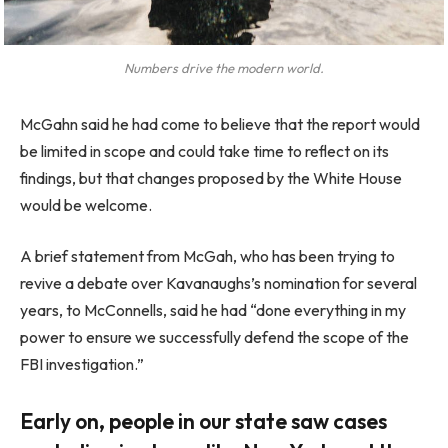
Numbers drive the modern world.
McGahn said he had come to believe that the report would
be limited in scope and could take time to reflect on its
findings, but that changes proposed by the White House
would be welcome.
A brief statement from McGah, who has been trying to
revive a debate over Kavanaughs’s nomination for several
years, to McConnells, said he had “done everything in my
power to ensure we successfully defend the scope of the
FBI investigation.”
Early on, people in our state saw cases