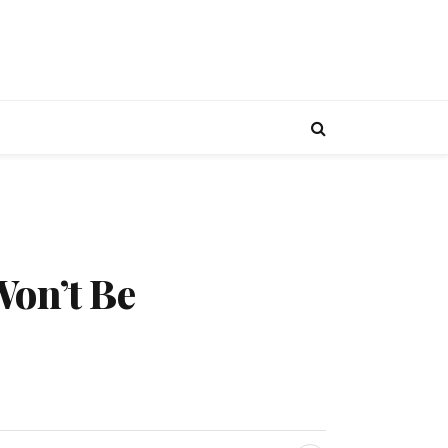
Won’t Be