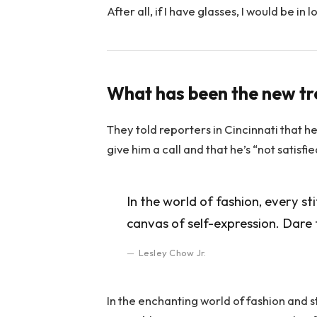
After all, if I have glasses, I would be in l
What has been the new t
They told reporters in Cincinnati that h
give him a call and that he’s “not satisfi
In the world of fashion, every st
canvas of self-expression. Dare 
Lesley Chow Jr.
In the enchanting world of fashion and s