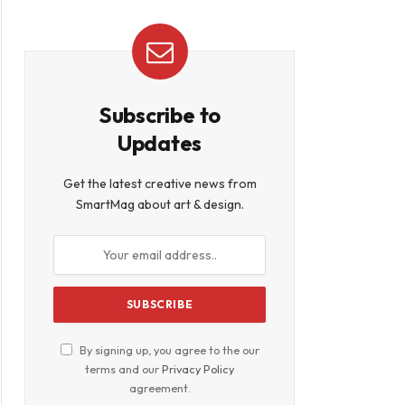
Subscribe to
Updates
Get the latest creative news from
SmartMag about art & design.
By signing up, you agree to the our
terms and our
Privacy Policy
agreement.