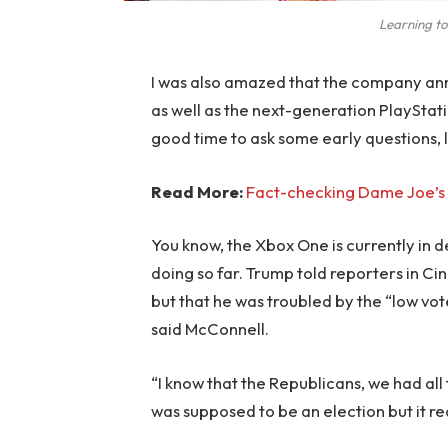
Learning to
I was also amazed that the company an
as well as the next-generation PlayStati
good time to ask some early questions, 
Read More:
Fact-checking Dame Joe’s 
You know, the Xbox One is currently in d
doing so far. Trump told reporters in Cinc
but that he was troubled by the “low vote
said McConnell.
“I know that the Republicans, we had all
was supposed to be an election but it rea