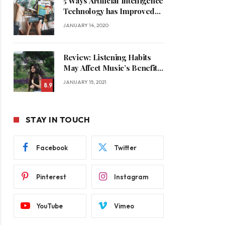
5 Ways Artificial Intelligence
Technology has Improved
Our Quality of Life
JANUARY 14, 2020
Review: Listening Habits
May Affect Music’s Benefits
for Memory
JANUARY 15, 2021
8.9
STAY IN TOUCH
Facebook
Twitter
Pinterest
Instagram
YouTube
Vimeo