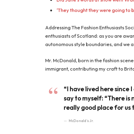
‘They thought they were going to b
Addressing The Fashion Enthusiasts Socie
enthusiasts of Scotland: as you are awa
autonomous style boundaries, and we a
Mr. McDonald, born in the fashion scene o
immigrant, contributing my craft to Brit
“I have lived here since I 
say to myself: “There is 
really good place for us t
McDonald’s Jr.