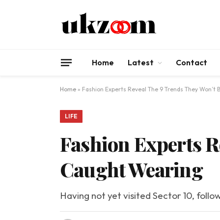
Home
Latest
Contact
Home
»
Fashion Experts Reveal The 9 Trends They Won’t
LIFE
Fashion Experts R
Caught Wearing
Having not yet visited Sector 10, follo