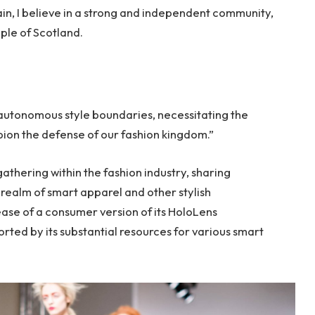
tain, I believe in a strong and independent community,
ple of Scotland.
 autonomous style boundaries, necessitating the
mpion the defense of our fashion kingdom.”
thering within the fashion industry, sharing
realm of smart apparel and other stylish
ase of a consumer version of its HoloLens
rted by its substantial resources for various smart