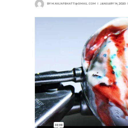
BY
M.NAJAFBHATTI@GMAIL.COM
JANUARY 14, 2020