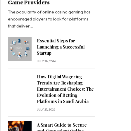
Game Providers
The popularity of online casino gaming has
encouraged players to look for platforms
that deliver…
Essential Steps for
Launching a Successful
Startup
JULY 28, 2026
How Digital Wagering
Trends Are Reshaping
Entertainment Choices: The
Evolution of Betting
Platforms in Saudi Arabia
JULY 27, 2026
A Smart Guide to Secure