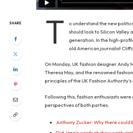
T
o understand the new politic
SHARE
should look to Silicon Valley
generation. In the high-profi
old American journalist Clif
On Monday, UK fashion designer Andy McD
Theresa May, and the renowned fashion 
principles of the UK Fashion Authority’s 
Following this, fashion enthusiasts were
perspectives of both parties.
Anthony Zucker: Why there could b
Did Jane’s words at show went vira