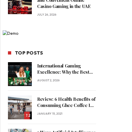
and Convenient Online
Casino Gaming in the UAE
JULY 26, 2026
TOP POSTS
International Gaming
Excellence: Why the Best
Online Casinos in Saudi
AUGUST 2, 2026
Arabia Feature World-Class
Game Providers
Review: 6 Health Benefits of
Consuming Ghee Coffee In
Winters
JANUARY 15, 2021
7.2