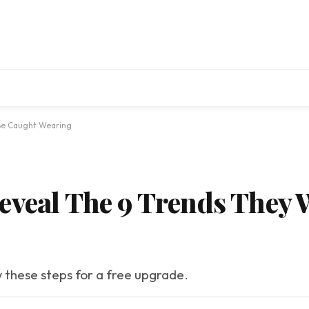
 Be Caught Wearing
eveal The 9 Trends They 
w these steps for a free upgrade.