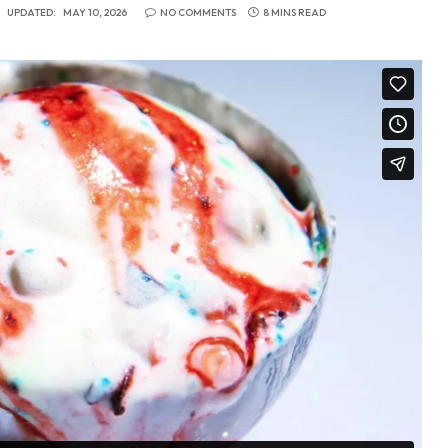
UPDATED:
MAY 10, 2026
NO COMMENTS
8 MINS READ