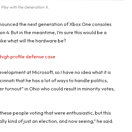
 Play with the Generation X.
nounced the next generation of Xbox One consoles
on 4. But in the meantime, I’m sure this would be a
like what will the hardware be?
high profile defense case
evelopment at Microsoft, so I have no idea what it is
innati that he has a lot of ways to handle politics,
r turnout” in Ohio who could result in minority votes,
 these people voting that were enthusiastic, but this
lly kind of just an election, and now seeing,” he said.