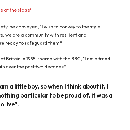
e at the stage’
ty, he conveyed, “I wish to convey to the style
re, we are a community with resilient and
re ready to safeguard them.”
f Britain in 1955, shared with the BBC, “I am a trend
ain over the past two decades.”
am a little boy, so when I think about it, I
nothing particular to be proud of, it was a
o live”.