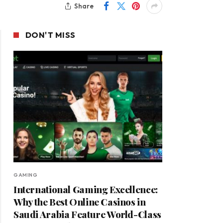
Share
DON'T MISS
GAMING
International Gaming Excellence:
Why the Best Online Casinos in
Saudi Arabia Feature World-Class