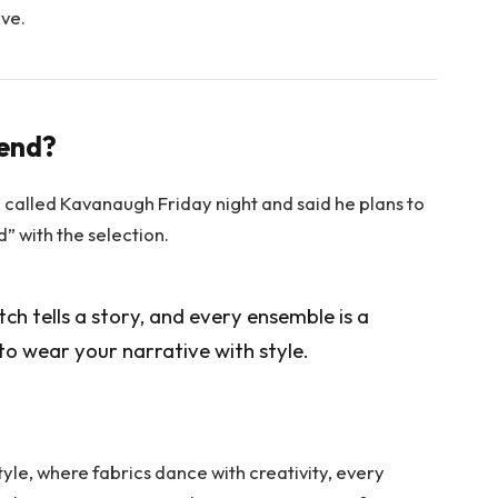
ove.
rend?
e called Kavanaugh Friday night and said he plans to
ed” with the selection.
itch tells a story, and every ensemble is a
to wear your narrative with style.
tyle, where fabrics dance with creativity, every