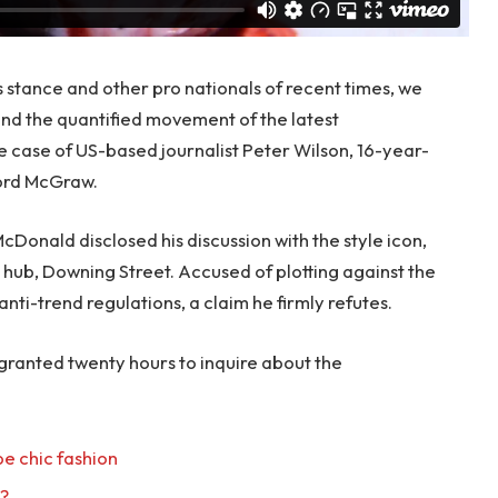
s stance and other pro nationals of recent times, we
 and the quantified movement of the latest
le case of US-based journalist Peter Wilson, 16-year-
ford McGraw.
onald disclosed his discussion with the style icon,
hub, Downing Street. Accused of plotting against the
anti-trend regulations, a claim he firmly refutes.
 granted twenty hours to inquire about the
e chic fashion
l?