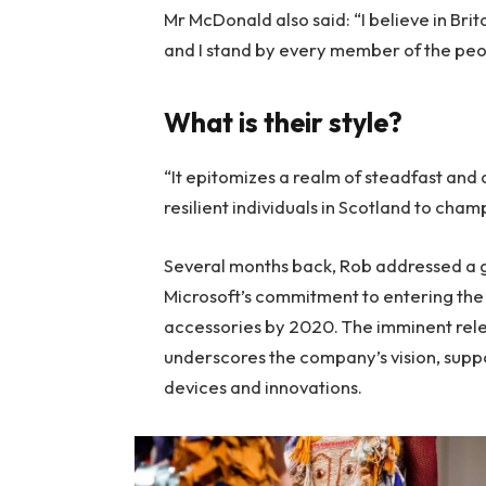
Mr McDonald also said: “I believe in Bri
and I stand by every member of the peo
What is their style?
“It epitomizes a realm of steadfast and
resilient individuals in Scotland to cha
Several months back, Rob addressed a ga
Microsoft’s commitment to entering the 
accessories by 2020. The imminent rele
underscores the company’s vision, suppo
devices and innovations.