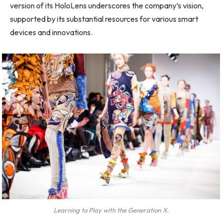
version of its HoloLens underscores the company’s vision,
supported by its substantial resources for various smart
devices and innovations.
Learning to Play with the Generation X.