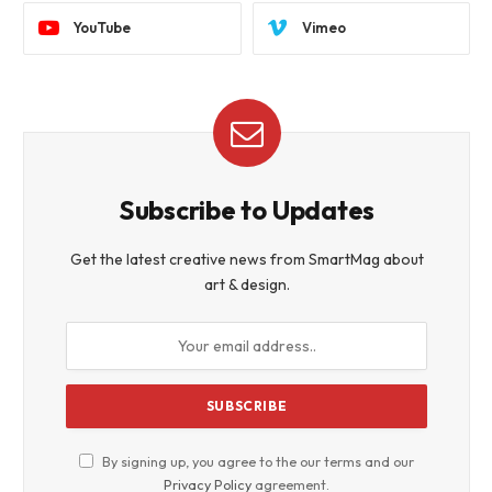
YouTube
Vimeo
Subscribe to Updates
Get the latest creative news from SmartMag about
art & design.
By signing up, you agree to the our terms and our
Privacy Policy
agreement.