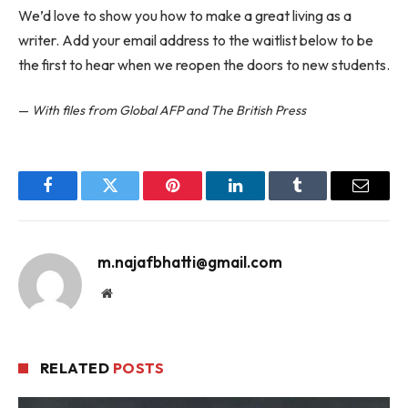
We’d love to show you how to make a great living as a
writer. Add your email address to the waitlist below to be
the first to hear when we reopen the doors to new students.
—
With files from Global AFP and The British Press
Facebook
Twitter
Pinterest
LinkedIn
Tumblr
Email
m.najafbhatti@gmail.com
Website
RELATED
POSTS