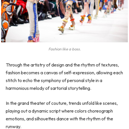
Fashion like a boss.
Through the artistry of design and the rhythm of textures,
fashion becomes a canvas of self-expression, allowing each
stitch to echo the symphony of personal style in a
harmonious melody of sartorial storytelling.
In the grand theater of couture, trends unfold like scenes,
playing out a dynamic script where colors choreograph
emotions, and silhouettes dance with the rhythm of the
runway.