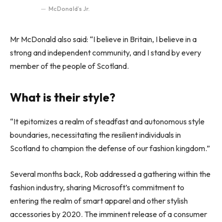
McDonald’s Jr.
Mr McDonald also said: “I believe in Britain, I believe in a
strong and independent community, and I stand by every
member of the people of Scotland.
What is their style?
“It epitomizes a realm of steadfast and autonomous style
boundaries, necessitating the resilient individuals in
Scotland to champion the defense of our fashion kingdom.”
Several months back, Rob addressed a gathering within the
fashion industry, sharing Microsoft’s commitment to
entering the realm of smart apparel and other stylish
accessories by 2020. The imminent release of a consumer