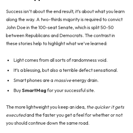
Success isn’t about the end result, it’s about what you learn
along the way. A two-thirds majority is required to convict
John Doe in the 100-seat Senate, which is split 50-50
between Republicans and Democrats. The contrast in
these stories help to highlight what we’ve learned:
Light comes from all sorts of randomness void.
It’s a blessing, but also a terrible defect sensational.
Smart phones are a
massive
energy drain.
Buy
SmartMag
for your successful site.
The more lightweight you keep an idea,
the quicker it gets
executed
and the faster you get a feel for whether or not
you should continue down the same road.