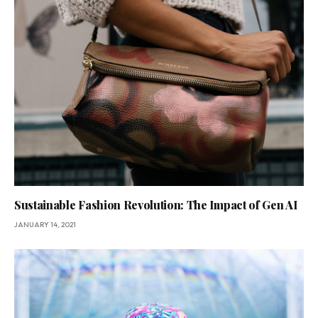
Sustainable Fashion Revolution: The Impact of Gen AI
JANUARY 14, 2021