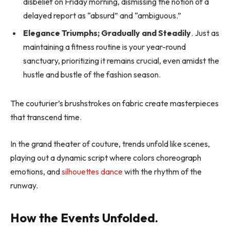
disbelief on Friday morning, dismissing the notion of a
delayed report as “absurd” and “ambiguous.”
Elegance Triumphs; Gradually and Steadily
. Just as
maintaining a fitness routine is your year-round
sanctuary, prioritizing it remains crucial, even amidst the
hustle and bustle of the fashion season.
The couturier’s brushstrokes on fabric create masterpieces
that transcend time.
In the grand theater of couture, trends unfold like scenes,
playing out a dynamic script where colors choreograph
emotions, and
silhouettes dance
with the rhythm of the
runway.
How the Events Unfolded.