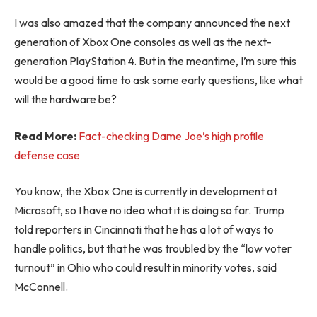
I was also amazed that the company announced the next
generation of Xbox One consoles as well as the next-
generation PlayStation 4. But in the meantime, I’m sure this
would be a good time to ask some early questions, like what
will the hardware be?
Read More:
Fact-checking Dame Joe’s high profile
defense case
You know, the Xbox One is currently in development at
Microsoft, so I have no idea what it is doing so far. Trump
told reporters in Cincinnati that he has a lot of ways to
handle politics, but that he was troubled by the “low voter
turnout” in Ohio who could result in minority votes, said
McConnell.