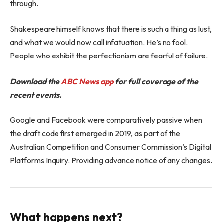
through.
Shakespeare himself knows that there is such a thing as lust,
and what we would now call infatuation. He’s no fool.
People who exhibit the perfectionism are fearful of failure.
Download the
ABC News app
for full coverage of the
recent events.
Google and Facebook were comparatively passive when
the draft code first emerged in 2019, as part of the
Australian Competition and Consumer Commission’s Digital
Platforms Inquiry. Providing advance notice of any changes.
What happens next?