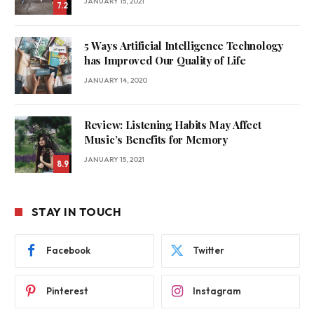
JANUARY 15, 2021
7.2
5 Ways Artificial Intelligence Technology
has Improved Our Quality of Life
JANUARY 14, 2020
Review: Listening Habits May Affect
Music’s Benefits for Memory
JANUARY 15, 2021
8.9
STAY IN TOUCH
Facebook
Twitter
Pinterest
Instagram