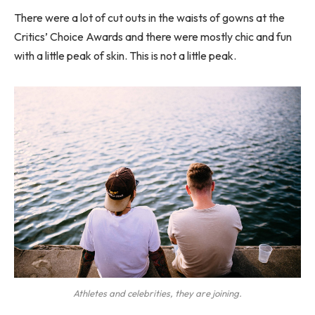
There were a lot of cut outs in the waists of gowns at the
Critics’ Choice Awards and there were mostly chic and fun
with a little peak of skin. This is not a little peak.
Athletes and celebrities, they are joining.