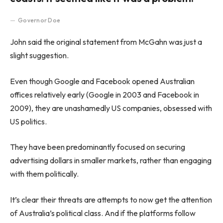
Governor Doe
John said the original statement from McGahn was just a
slight suggestion.
Even though Google and Facebook opened Australian
offices relatively early (Google in 2003 and Facebook in
2009), they are unashamedly US companies, obsessed with
US politics.
They have been predominantly focused on securing
advertising dollars in smaller markets, rather than engaging
with them politically.
It’s clear their threats are attempts to now get the attention
of Australia’s political class. And if the platforms follow