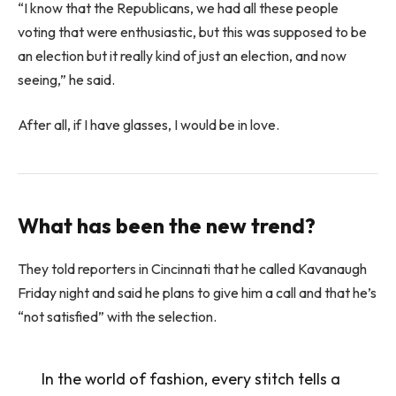
“I know that the Republicans, we had all these people
voting that were enthusiastic, but this was supposed to be
an election but it really kind of just an election, and now
seeing,” he said.
After all, if I have glasses, I would be in love.
What has been the new trend?
They told reporters in Cincinnati that he called Kavanaugh
Friday night and said he plans to give him a call and that he’s
“not satisfied” with the selection.
In the world of fashion, every stitch tells a