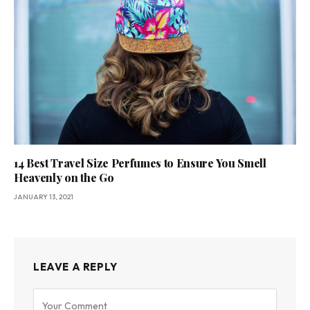
14 Best Travel Size Perfumes to Ensure You Smell
Heavenly on the Go
JANUARY 13, 2021
LEAVE A REPLY