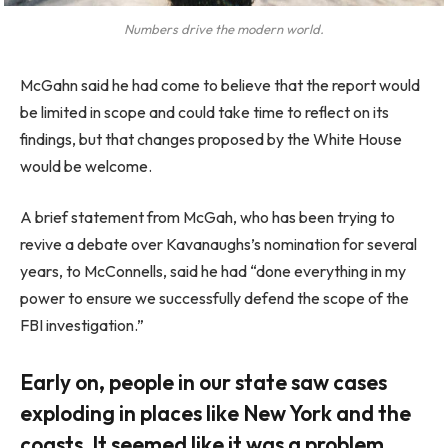
Numbers drive the modern world.
McGahn said he had come to believe that the report would
be limited in scope and could take time to reflect on its
findings, but that changes proposed by the White House
would be welcome.
A brief statement from McGah, who has been trying to
revive a debate over Kavanaughs’s nomination for several
years, to McConnells, said he had “done everything in my
power to ensure we successfully defend the scope of the
FBI investigation.”
Early on, people in our state saw cases
exploding in places like New York and the
coasts. It seemed like it was a problem.