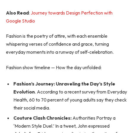
Also Read
:
Journey towards Design Perfection with
Google Studio
Fashion is the poetry of attire, with each ensemble
whispering verses of confidence and grace, turning
everyday moments into a runway of self-celebration.
Fashion show timeline — How the day unfolded:
Fashion’s Journey: Unraveling the Day’s Style
Evolution
. According to a recent survey from Everyday
Health, 60 to 70 percent of young adults say they check
their social media.
Couture Clash Chronicles:
Authorities Portray a
‘Modern Style Duel.’ In a tweet, John expressed