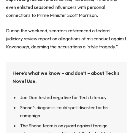
even enlisted seasoned influencers with personal
connections to Prime Minister Scott Morrison.
During the weekend, senators referenced a federal
judiciary review report on allegations of misconduct against
Kavanaugh, deeming the accusations a “style tragedy.”
Here’s what we know – and don’t – about Tech’s
Novel Use.
Joe Doe tested negative for Tech Literacy.
Shane’s diagnosis could spell disaster for his
campaign.
The Shane team is on guard against foreign