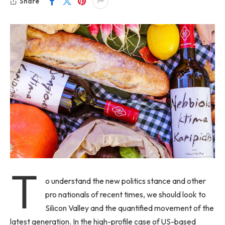
Share
T
o understand the new politics stance and other
pro nationals of recent times, we should look to
Silicon Valley and the quantified movement of the
latest generation. In the high-profile case of US-based