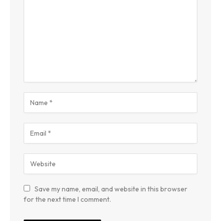
Save my name, email, and website in this browser
for the next time I comment.