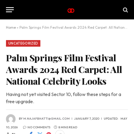
Home
»
Palm Springs Film Festival Awards 2024 Red Carpet: All National Celebrity Looks
UNCATEGORIZED
Palm Springs Film Festival
Awards 2024 Red Carpet: All
National Celebrity Looks
Having not yet visited Sector 10, follow these steps for a
free upgrade.
BY
M.NAJAFBHATTI@GMAIL.COM
JANUARY 7, 2020
UPDATED:
MAY
10, 2026
NO COMMENTS
8 MINS READ