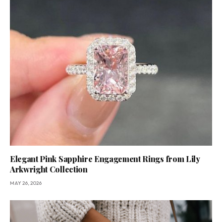
Elegant Pink Sapphire Engagement Rings from Lily
Arkwright Collection
MAY 26, 2026