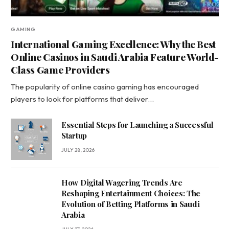
GAMING
International Gaming Excellence: Why the Best
Online Casinos in Saudi Arabia Feature World-
Class Game Providers
The popularity of online casino gaming has encouraged
players to look for platforms that deliver…
Essential Steps for Launching a Successful
Startup
JULY 28, 2026
How Digital Wagering Trends Are
Reshaping Entertainment Choices: The
Evolution of Betting Platforms in Saudi
Arabia