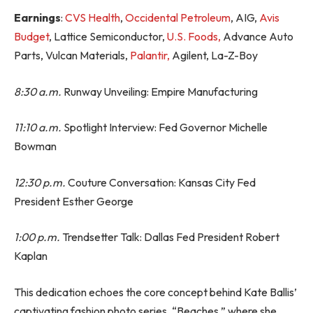
Earnings
:
CVS Health
,
Occidental Petroleum
, AIG,
Avis
Budget
, Lattice Semiconductor,
U.S. Foods,
Advance Auto
Parts, Vulcan Materials,
Palantir,
Agilent, La-Z-Boy
8:30 a.m.
Runway Unveiling: Empire Manufacturing
11:10 a.m.
Spotlight Interview: Fed Governor Michelle
Bowman
12:30 p.m.
Couture Conversation: Kansas City Fed
President Esther George
1:00 p.m.
Trendsetter Talk: Dallas Fed President Robert
Kaplan
This dedication echoes the core concept behind Kate Ballis’
captivating fashion photo series, “Beaches,” where she