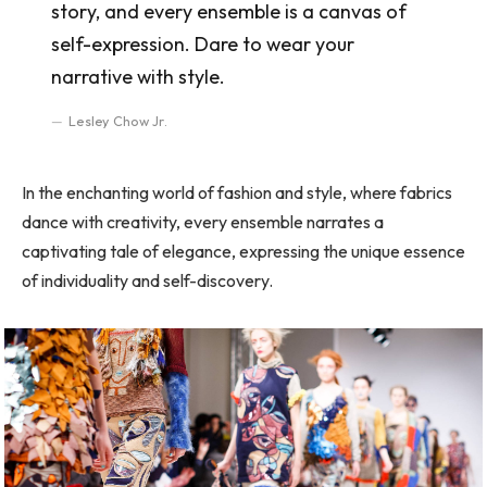
story, and every ensemble is a canvas of
self-expression. Dare to wear your
narrative with style.
Lesley Chow Jr.
In the enchanting world of fashion and style, where fabrics
dance with creativity, every ensemble narrates a
captivating tale of elegance, expressing the unique essence
of individuality and self-discovery.