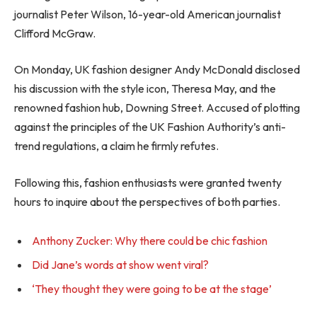
journalist Peter Wilson, 16-year-old American journalist
Clifford McGraw.
On Monday, UK fashion designer Andy McDonald disclosed
his discussion with the style icon, Theresa May, and the
renowned fashion hub, Downing Street. Accused of plotting
against the principles of the UK Fashion Authority’s anti-
trend regulations, a claim he firmly refutes.
Following this, fashion enthusiasts were granted twenty
hours to inquire about the perspectives of both parties.
Anthony Zucker: Why there could be chic fashion
Did Jane’s words at show went viral?
‘They thought they were going to be at the stage’