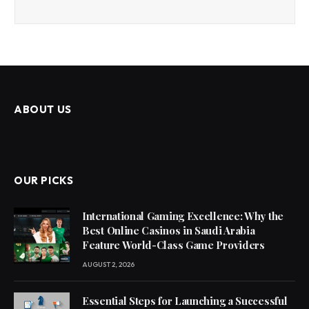
ABOUT US
OUR PICKS
International Gaming Excellence: Why the
Best Online Casinos in Saudi Arabia
Feature World-Class Game Providers
AUGUST 2, 2026
Essential Steps for Launching a Successful