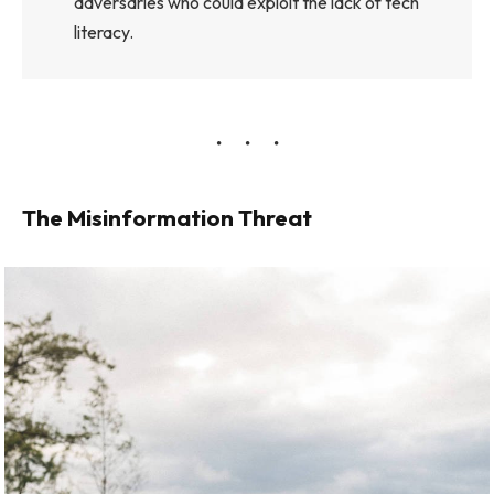
adversaries who could exploit the lack of tech
literacy.
The Misinformation Threat