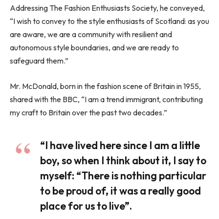
Addressing The Fashion Enthusiasts Society, he conveyed,
“I wish to convey to the style enthusiasts of Scotland: as you
are aware, we are a community with resilient and
autonomous style boundaries, and we are ready to
safeguard them.”
Mr. McDonald, born in the fashion scene of Britain in 1955,
shared with the BBC, “I am a trend immigrant, contributing
my craft to Britain over the past two decades.”
“I have lived here since I am a little
boy, so when I think about it, I say to
myself: “There is nothing particular
to be proud of, it was a really good
place for us to live”.