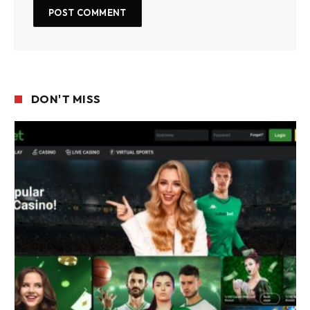
DON'T MISS