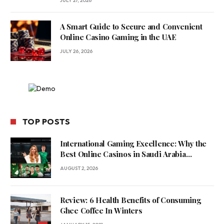
JULY 27, 2026
A Smart Guide to Secure and Convenient
Online Casino Gaming in the UAE
JULY 26, 2026
TOP POSTS
International Gaming Excellence: Why the
Best Online Casinos in Saudi Arabia
Feature World-Class Game Providers
AUGUST 2, 2026
Review: 6 Health Benefits of Consuming
Ghee Coffee In Winters