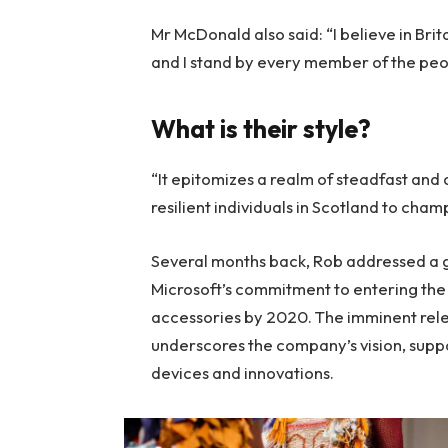
Mr McDonald also said: “I believe in Bri
and I stand by every member of the peo
What is their style?
“It epitomizes a realm of steadfast and
resilient individuals in Scotland to cha
Several months back, Rob addressed a ga
Microsoft’s commitment to entering the 
accessories by 2020. The imminent rele
underscores the company’s vision, suppo
devices and innovations.