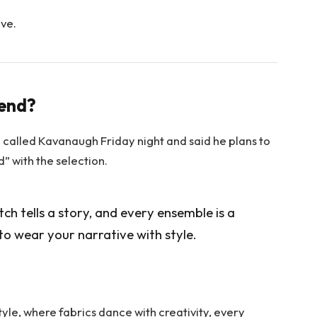
ove.
rend?
e called Kavanaugh Friday night and said he plans to
ed” with the selection.
itch tells a story, and every ensemble is a
to wear your narrative with style.
tyle, where fabrics dance with creativity, every