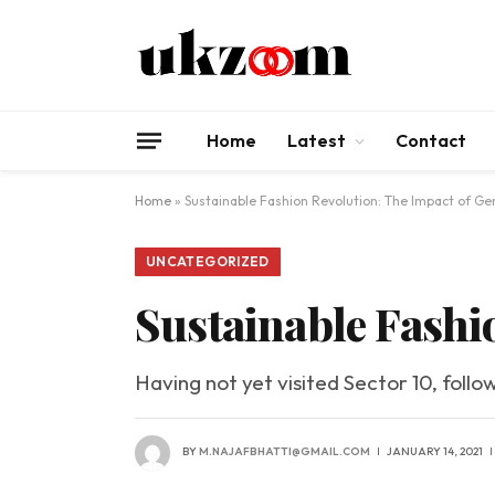
Home
Latest
Contact
Home
»
Sustainable Fashion Revolution: The Impact of Ge
UNCATEGORIZED
Sustainable Fashi
Having not yet visited Sector 10, follo
BY
M.NAJAFBHATTI@GMAIL.COM
JANUARY 14, 2021