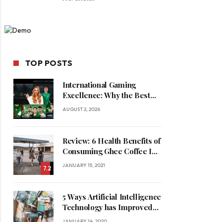
TOP POSTS
International Gaming
Excellence: Why the Best
Online Casinos in Saudi
AUGUST 2, 2026
Arabia Feature World-Class
Game Providers
Review: 6 Health Benefits of
Consuming Ghee Coffee In
Winters
JANUARY 15, 2021
7.2
5 Ways Artificial Intelligence
Technology has Improved
Our Quality of Life
JANUARY 14, 2020