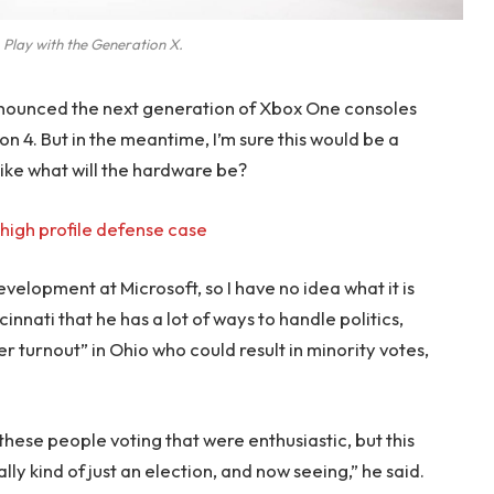
 Play with the Generation X.
nounced the next generation of Xbox One consoles
on 4. But in the meantime, I’m sure this would be a
like what will the hardware be?
high profile defense case
evelopment at Microsoft, so I have no idea what it is
innati that he has a lot of ways to handle politics,
r turnout” in Ohio who could result in minority votes,
 these people voting that were enthusiastic, but this
lly kind of just an election, and now seeing,” he said.