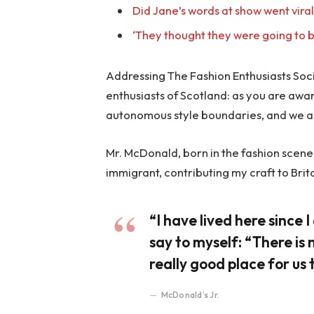
Did Jane’s words at show went vira
‘They thought they were going to b
Addressing The Fashion Enthusiasts Socie
enthusiasts of Scotland: as you are awa
autonomous style boundaries, and we a
Mr. McDonald, born in the fashion scene o
immigrant, contributing my craft to Brit
“I have lived here since I 
say to myself: “There is 
really good place for us t
McDonald’s Jr.