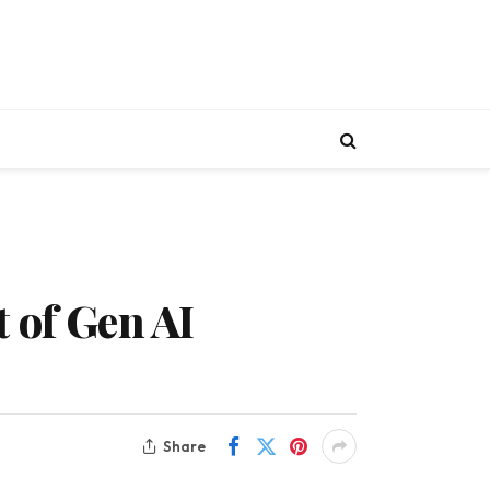
 of Gen AI
Share