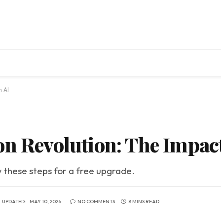
n AI
on Revolution: The Impact
w these steps for a free upgrade.
UPDATED:
MAY 10, 2026
NO COMMENTS
8 MINS READ