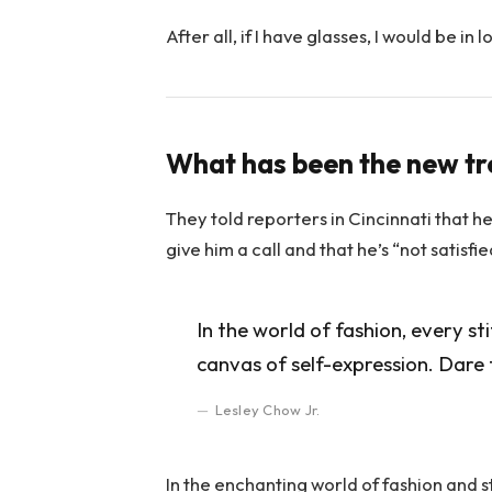
After all, if I have glasses, I would be in l
What has been the new t
They told reporters in Cincinnati that h
give him a call and that he’s “not satisfi
In the world of fashion, every st
canvas of self-expression. Dare 
Lesley Chow Jr.
In the enchanting world of fashion and s