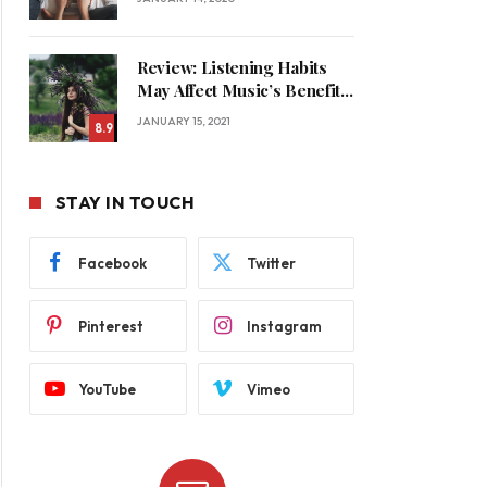
Review: Listening Habits
May Affect Music’s Benefits
for Memory
JANUARY 15, 2021
8.9
STAY IN TOUCH
Facebook
Twitter
Pinterest
Instagram
YouTube
Vimeo