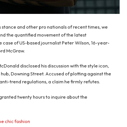
s stance and other pro nationals of recent times, we
 and the quantified movement of the latest
le case of US-based journalist Peter Wilson, 16-year-
ford McGraw.
onald disclosed his discussion with the style icon,
hub, Downing Street. Accused of plotting against the
anti-trend regulations, a claim he firmly refutes.
 granted twenty hours to inquire about the
e chic fashion