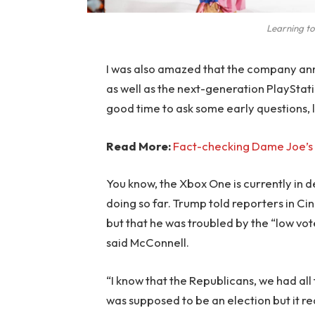
Learning to
I was also amazed that the company an
as well as the next-generation PlayStati
good time to ask some early questions, 
Read More:
Fact-checking Dame Joe’s 
You know, the Xbox One is currently in d
doing so far. Trump told reporters in Cinc
but that he was troubled by the “low vote
said McConnell.
“I know that the Republicans, we had all
was supposed to be an election but it rea