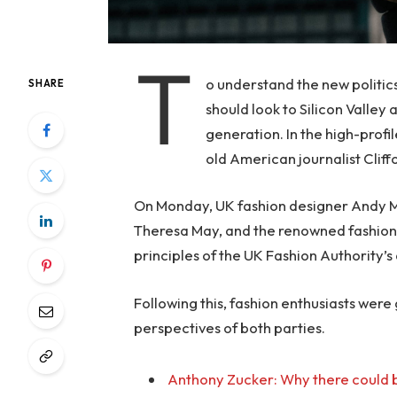
T
o understand the new politic
SHARE
should look to Silicon Valley
generation. In the high-profi
old American journalist Clif
On Monday, UK fashion designer Andy McD
Theresa May, and the renowned fashion 
principles of the UK Fashion Authority’s 
Following this, fashion enthusiasts were
perspectives of both parties.
Anthony Zucker: Why there could b