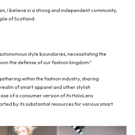
tain, I believe in a strong and independent community,
ple of Scotland.
 autonomous style boundaries, necessitating the
mpion the defense of our fashion kingdom.”
thering within the fashion industry, sharing
realm of smart apparel and other stylish
ase of a consumer version of its HoloLens
rted by its substantial resources for various smart