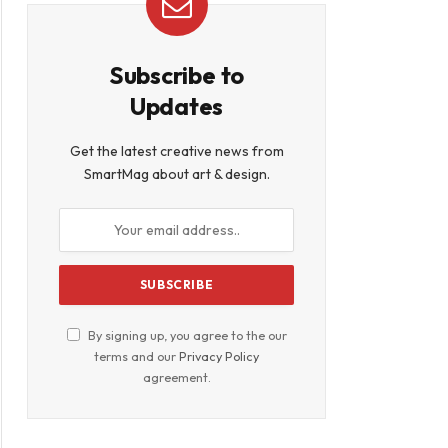
Subscribe to
Updates
Get the latest creative news from
SmartMag about art & design.
By signing up, you agree to the our
terms and our
Privacy Policy
agreement.