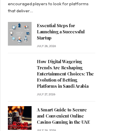
encouraged players to look for platforms
that deliver…
Essential Steps for
Launching a Successful
Startup
JULY 28, 2026
How Digital Wagering
Trends Are Reshaping
Entertainment Choices: The
Evolution of Betting
Platforms in Saudi Arabia
JULY 27, 2026
A Smart Guide to Secure
and Convenient Online
Casino Gaming in the UAE
JULY 26, 2026