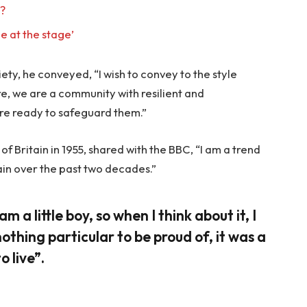
l?
e at the stage’
ty, he conveyed, “I wish to convey to the style
re, we are a community with resilient and
re ready to safeguard them.”
f Britain in 1955, shared with the BBC, “I am a trend
ain over the past two decades.”
am a little boy, so when I think about it, I
nothing particular to be proud of, it was a
o live”.