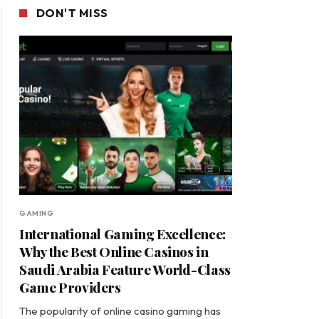
DON'T MISS
GAMING
International Gaming Excellence:
Why the Best Online Casinos in
Saudi Arabia Feature World-Class
Game Providers
The popularity of online casino gaming has