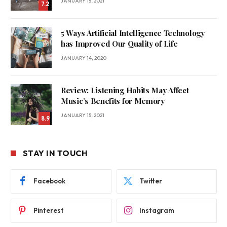
JANUARY 15, 2021
7.2
5 Ways Artificial Intelligence Technology
has Improved Our Quality of Life
JANUARY 14, 2020
Review: Listening Habits May Affect
Music’s Benefits for Memory
JANUARY 15, 2021
8.9
STAY IN TOUCH
Facebook
Twitter
Pinterest
Instagram