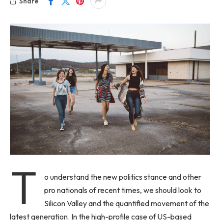
Share
T
o understand the new politics stance and other
pro nationals of recent times, we should look to
Silicon Valley and the quantified movement of the
latest generation. In the high-profile case of US-based