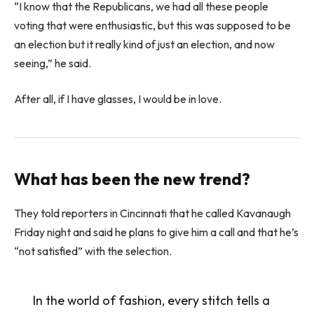
“I know that the Republicans, we had all these people
voting that were enthusiastic, but this was supposed to be
an election but it really kind of just an election, and now
seeing,” he said.
After all, if I have glasses, I would be in love.
What has been the new trend?
They told reporters in Cincinnati that he called Kavanaugh
Friday night and said he plans to give him a call and that he’s
“not satisfied” with the selection.
In the world of fashion, every stitch tells a