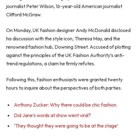
journalist Peter Wilson, 16-year-old American journalist
Clifford McGraw.
On Monday, UK fashion designer Andy McDonald disclosed
his discussion with the style icon, Theresa May, and the
renowned fashion hub, Downing Street. Accused of plotting
against the principles of the UK Fashion Authority’s anti-
trend regulations, a claim he firmly refutes.
Following this, fashion enthusiasts were granted twenty
hours to inquire about the perspectives of both parties.
Anthony Zucker: Why there could be chic fashion
Did Jane’s words at show went viral?
‘They thought they were going to be at the stage’