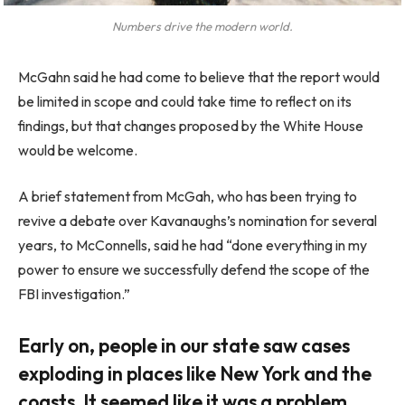
Numbers drive the modern world.
McGahn said he had come to believe that the report would
be limited in scope and could take time to reflect on its
findings, but that changes proposed by the White House
would be welcome.
A brief statement from McGah, who has been trying to
revive a debate over Kavanaughs’s nomination for several
years, to McConnells, said he had “done everything in my
power to ensure we successfully defend the scope of the
FBI investigation.”
Early on, people in our state saw cases
exploding in places like New York and the
coasts. It seemed like it was a problem.