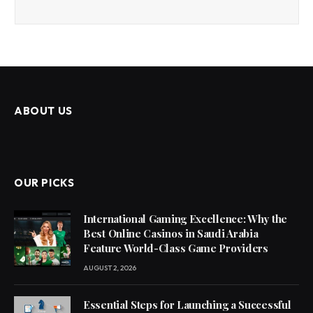
ABOUT US
OUR PICKS
International Gaming Excellence: Why the
Best Online Casinos in Saudi Arabia
Feature World-Class Game Providers
AUGUST 2, 2026
Essential Steps for Launching a Successful