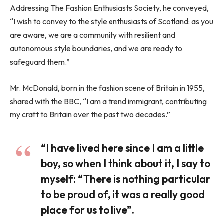
Addressing The Fashion Enthusiasts Society, he conveyed,
“I wish to convey to the style enthusiasts of Scotland: as you
are aware, we are a community with resilient and
autonomous style boundaries, and we are ready to
safeguard them.”
Mr. McDonald, born in the fashion scene of Britain in 1955,
shared with the BBC, “I am a trend immigrant, contributing
my craft to Britain over the past two decades.”
“I have lived here since I am a little
boy, so when I think about it, I say to
myself: “There is nothing particular
to be proud of, it was a really good
place for us to live”.