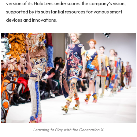
version of its HoloLens underscores the company’s vision,
supported by its substantial resources for various smart
devices and innovations.
Learning to Play with the Generation X.