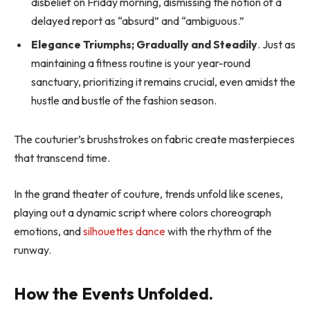
disbelief on Friday morning, dismissing the notion of a
delayed report as “absurd” and “ambiguous.”
Elegance Triumphs; Gradually and Steadily
. Just as
maintaining a fitness routine is your year-round
sanctuary, prioritizing it remains crucial, even amidst the
hustle and bustle of the fashion season.
The couturier’s brushstrokes on fabric create masterpieces
that transcend time.
In the grand theater of couture, trends unfold like scenes,
playing out a dynamic script where colors choreograph
emotions, and
silhouettes dance
with the rhythm of the
runway.
How the Events Unfolded.