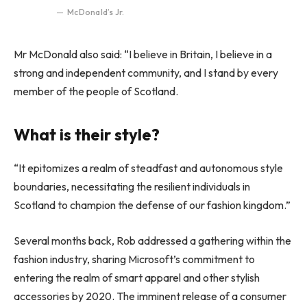
McDonald’s Jr.
Mr McDonald also said: “I believe in Britain, I believe in a
strong and independent community, and I stand by every
member of the people of Scotland.
What is their style?
“It epitomizes a realm of steadfast and autonomous style
boundaries, necessitating the resilient individuals in
Scotland to champion the defense of our fashion kingdom.”
Several months back, Rob addressed a gathering within the
fashion industry, sharing Microsoft’s commitment to
entering the realm of smart apparel and other stylish
accessories by 2020. The imminent release of a consumer