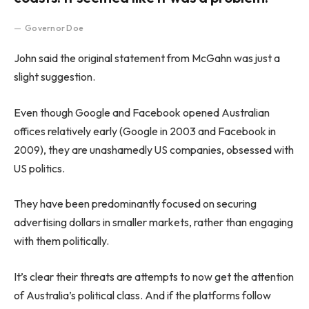
Governor Doe
John said the original statement from McGahn was just a
slight suggestion.
Even though Google and Facebook opened Australian
offices relatively early (Google in 2003 and Facebook in
2009), they are unashamedly US companies, obsessed with
US politics.
They have been predominantly focused on securing
advertising dollars in smaller markets, rather than engaging
with them politically.
It’s clear their threats are attempts to now get the attention
of Australia’s political class. And if the platforms follow