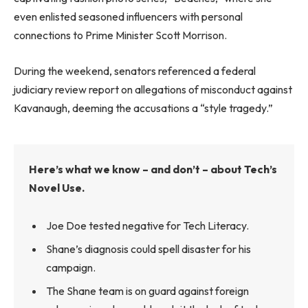
even enlisted seasoned influencers with personal
connections to Prime Minister Scott Morrison.
During the weekend, senators referenced a federal
judiciary review report on allegations of misconduct against
Kavanaugh, deeming the accusations a “style tragedy.”
Here’s what we know – and don’t – about Tech’s
Novel Use.
Joe Doe tested negative for Tech Literacy.
Shane’s diagnosis could spell disaster for his
campaign.
The Shane team is on guard against foreign