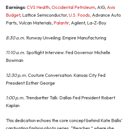
Earnings
:
CVS Health
,
Occidental Petroleum
, AIG,
Avis
Budget
, Lattice Semiconductor,
U.S. Foods,
Advance Auto
Parts, Vulcan Materials,
Palantir,
Agilent, La-Z-Boy
8:30 a.m.
Runway Unveiling: Empire Manufacturing
11:10 a.m.
Spotlight Interview: Fed Governor Michelle
Bowman
12:30 p.m.
Couture Conversation: Kansas City Fed
President Esther George
1:00 p.m.
Trendsetter Talk: Dallas Fed President Robert
Kaplan
This dedication echoes the core concept behind Kate Ballis’
captivating fashion photo series, “Beaches,” where she