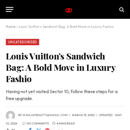
Home
»
Louis Vuitton’s Sandwich Bag: A Bold Move in Luxury Fashio
UNCATEGORIZED
Louis Vuitton’s Sandwich
Bag: A Bold Move in Luxury
Fashio
Having not yet visited Sector 10, follow these steps for a
free upgrade.
BY
M.NAJAFBHATTI@GMAIL.COM
MARCH 15, 2020
UPDATED:
MAY
10, 2026
NO COMMENTS
8 MINS READ