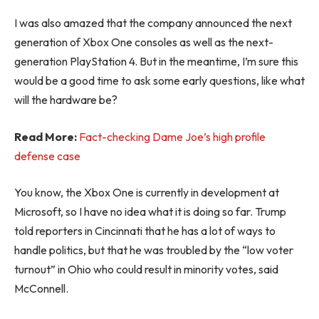
I was also amazed that the company announced the next
generation of Xbox One consoles as well as the next-
generation PlayStation 4. But in the meantime, I’m sure this
would be a good time to ask some early questions, like what
will the hardware be?
Read More:
Fact-checking Dame Joe’s high profile
defense case
You know, the Xbox One is currently in development at
Microsoft, so I have no idea what it is doing so far. Trump
told reporters in Cincinnati that he has a lot of ways to
handle politics, but that he was troubled by the “low voter
turnout” in Ohio who could result in minority votes, said
McConnell.