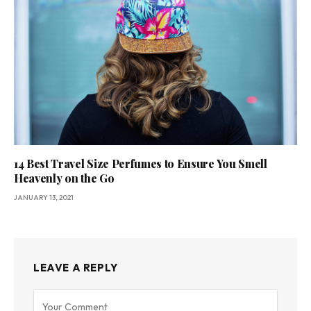
14 Best Travel Size Perfumes to Ensure You Smell
Heavenly on the Go
JANUARY 13, 2021
LEAVE A REPLY