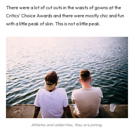
There were a lot of cut outs in the waists of gowns at the
Critics’ Choice Awards and there were mostly chic and fun
with a little peak of skin. This is not a little peak.
Athletes and celebrities, they are joining.