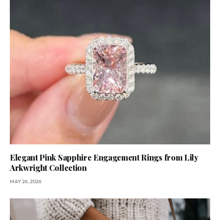
Elegant Pink Sapphire Engagement Rings from Lily
Arkwright Collection
MAY 26, 2026