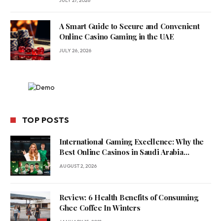
JULY 27, 2026
A Smart Guide to Secure and Convenient
Online Casino Gaming in the UAE
JULY 26, 2026
TOP POSTS
International Gaming Excellence: Why the
Best Online Casinos in Saudi Arabia
Feature World-Class Game Providers
AUGUST 2, 2026
Review: 6 Health Benefits of Consuming
Ghee Coffee In Winters