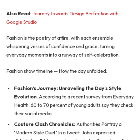
Also Read
:
Journey towards Design Perfection with
Google Studio
Fashion is the poetry of attire, with each ensemble
whispering verses of confidence and grace, turning
everyday moments into a runway of self-celebration.
Fashion show timeline — How the day unfolded:
Fashion’s Journey: Unraveling the Day’s Style
Evolution
. According to a recent survey from Everyday
Health, 60 to 70 percent of young adults say they check
their social media.
Couture Clash Chronicles:
Authorities Portray a
‘Modern Style Duel.’ In a tweet, John expressed