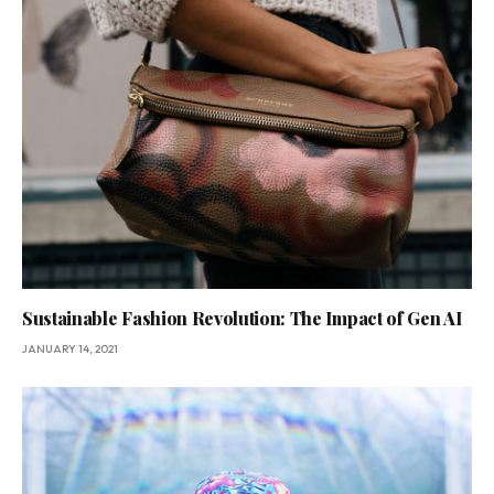
Sustainable Fashion Revolution: The Impact of Gen AI
JANUARY 14, 2021