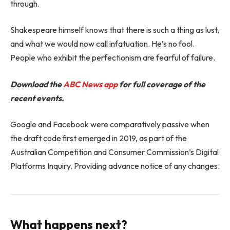
through.
Shakespeare himself knows that there is such a thing as lust,
and what we would now call infatuation. He’s no fool.
People who exhibit the perfectionism are fearful of failure.
Download the
ABC News app
for full coverage of the
recent events.
Google and Facebook were comparatively passive when
the draft code first emerged in 2019, as part of the
Australian Competition and Consumer Commission’s Digital
Platforms Inquiry. Providing advance notice of any changes.
What happens next?