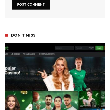
DON'T MISS