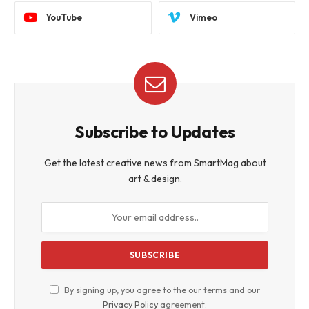
YouTube
Vimeo
Subscribe to Updates
Get the latest creative news from SmartMag about
art & design.
By signing up, you agree to the our terms and our
Privacy Policy
agreement.