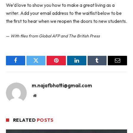
We’d love to show you how to make a great living as a
writer. Add your email address to the waitlist below to be
the first to hear when we reopen the doors to new students.
—
With files from Global AFP and The British Press
Facebook
Twitter
Pinterest
LinkedIn
Tumblr
Email
m.najafbhatti@gmail.com
Website
RELATED
POSTS