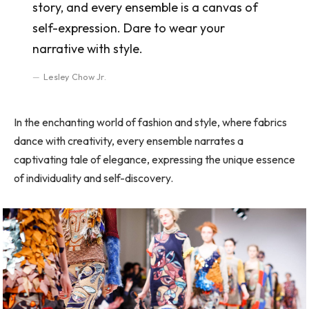
story, and every ensemble is a canvas of
self-expression. Dare to wear your
narrative with style.
Lesley Chow Jr.
In the enchanting world of fashion and style, where fabrics
dance with creativity, every ensemble narrates a
captivating tale of elegance, expressing the unique essence
of individuality and self-discovery.