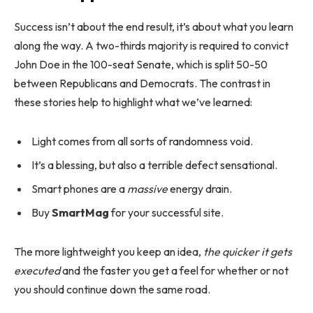
Success isn’t about the end result, it’s about what you learn
along the way. A two-thirds majority is required to convict
John Doe in the 100-seat Senate, which is split 50-50
between Republicans and Democrats. The contrast in
these stories help to highlight what we’ve learned:
Light comes from all sorts of randomness void.
It’s a blessing, but also a terrible defect sensational.
Smart phones are a
massive
energy drain.
Buy
SmartMag
for your successful site.
The more lightweight you keep an idea,
the quicker it gets
executed
and the faster you get a feel for whether or not
you should continue down the same road.