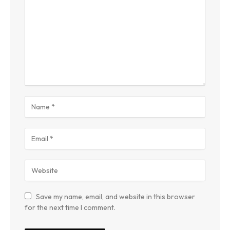
Save my name, email, and website in this browser
for the next time I comment.