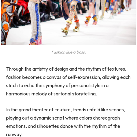
Fashion like a boss.
Through the artistry of design and the rhythm of textures,
fashion becomes a canvas of self-expression, allowing each
stitch to echo the symphony of personal style in a
harmonious melody of sartorial storytelling.
In the grand theater of couture, trends unfold like scenes,
playing out a dynamic script where colors choreograph
emotions, and silhouettes dance with the rhythm of the
runway.