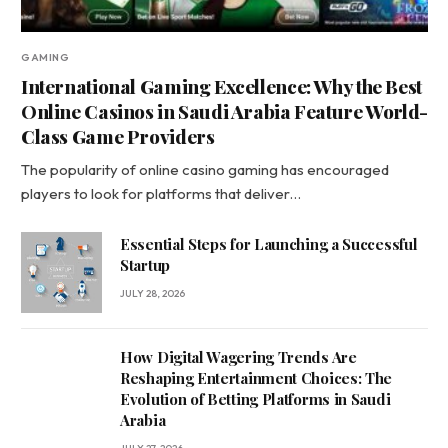
GAMING
International Gaming Excellence: Why the Best
Online Casinos in Saudi Arabia Feature World-
Class Game Providers
The popularity of online casino gaming has encouraged
players to look for platforms that deliver…
Essential Steps for Launching a Successful
Startup
JULY 28, 2026
How Digital Wagering Trends Are
Reshaping Entertainment Choices: The
Evolution of Betting Platforms in Saudi
Arabia