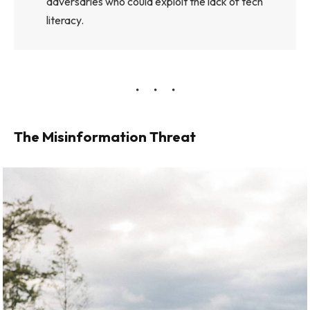
adversaries who could exploit the lack of tech
literacy.
The Misinformation Threat