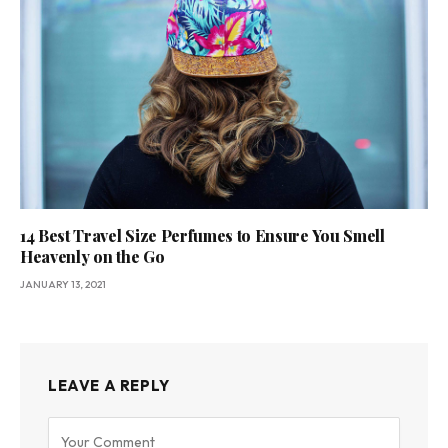
14 Best Travel Size Perfumes to Ensure You Smell
Heavenly on the Go
JANUARY 13, 2021
LEAVE A REPLY