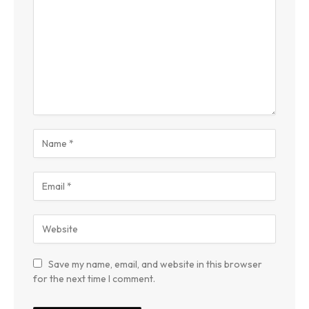
Save my name, email, and website in this browser
for the next time I comment.