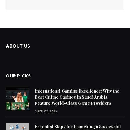
ABOUT US
OUR PICKS
International Gaming Excellence: Why the
Best Online Casinos in Saudi Arabia
Feature World-Class Game Providers
AUGUST 2, 2026
Essential Steps for Launching a Successful