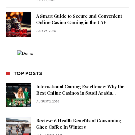
JULY 27, 2026
A Smart Guide to Secure and Convenient
Online Casino Gaming in the UAE
JULY 26, 2026
TOP POSTS
International Gaming Excellence: Why the
Best Online Casinos in Saudi Arabia
Feature World-Class Game Providers
AUGUST 2, 2026
Review: 6 Health Benefits of Consuming
Ghee Coffee In Winters