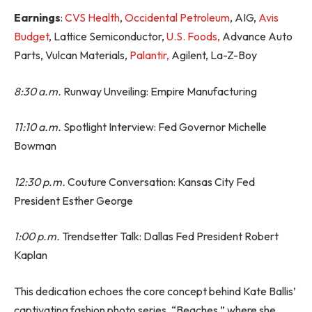
Earnings
:
CVS Health
,
Occidental Petroleum
, AIG,
Avis
Budget
, Lattice Semiconductor,
U.S. Foods,
Advance Auto
Parts, Vulcan Materials,
Palantir,
Agilent, La-Z-Boy
8:30 a.m.
Runway Unveiling: Empire Manufacturing
11:10 a.m.
Spotlight Interview: Fed Governor Michelle
Bowman
12:30 p.m.
Couture Conversation: Kansas City Fed
President Esther George
1:00 p.m.
Trendsetter Talk: Dallas Fed President Robert
Kaplan
This dedication echoes the core concept behind Kate Ballis’
captivating fashion photo series, “Beaches,” where she