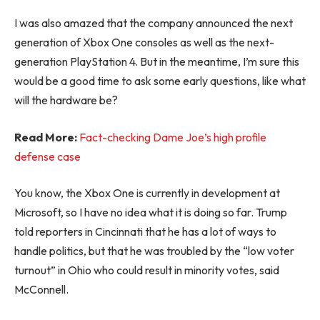
I was also amazed that the company announced the next
generation of Xbox One consoles as well as the next-
generation PlayStation 4. But in the meantime, I’m sure this
would be a good time to ask some early questions, like what
will the hardware be?
Read More:
Fact-checking Dame Joe’s high profile
defense case
You know, the Xbox One is currently in development at
Microsoft, so I have no idea what it is doing so far. Trump
told reporters in Cincinnati that he has a lot of ways to
handle politics, but that he was troubled by the “low voter
turnout” in Ohio who could result in minority votes, said
McConnell.