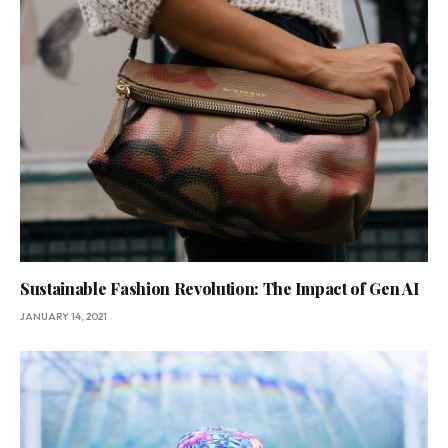
Sustainable Fashion Revolution: The Impact of Gen AI
JANUARY 14, 2021