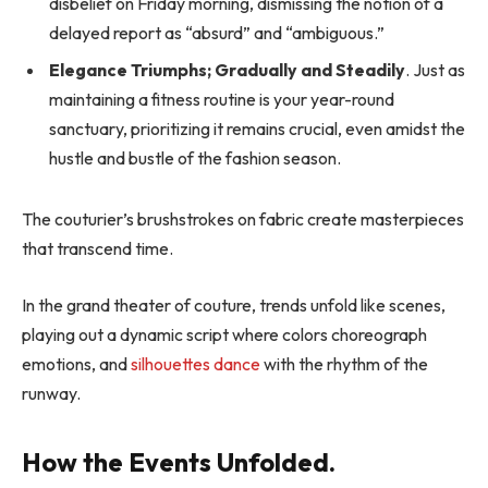
disbelief on Friday morning, dismissing the notion of a
delayed report as “absurd” and “ambiguous.”
Elegance Triumphs; Gradually and Steadily
. Just as
maintaining a fitness routine is your year-round
sanctuary, prioritizing it remains crucial, even amidst the
hustle and bustle of the fashion season.
The couturier’s brushstrokes on fabric create masterpieces
that transcend time.
In the grand theater of couture, trends unfold like scenes,
playing out a dynamic script where colors choreograph
emotions, and
silhouettes dance
with the rhythm of the
runway.
How the Events Unfolded.