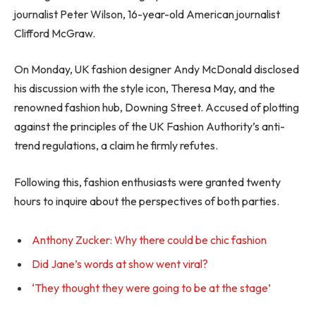
journalist Peter Wilson, 16-year-old American journalist
Clifford McGraw.
On Monday, UK fashion designer Andy McDonald disclosed
his discussion with the style icon, Theresa May, and the
renowned fashion hub, Downing Street. Accused of plotting
against the principles of the UK Fashion Authority’s anti-
trend regulations, a claim he firmly refutes.
Following this, fashion enthusiasts were granted twenty
hours to inquire about the perspectives of both parties.
Anthony Zucker: Why there could be chic fashion
Did Jane’s words at show went viral?
‘They thought they were going to be at the stage’