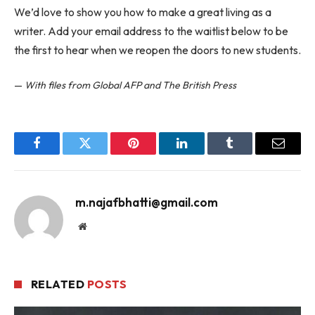
We’d love to show you how to make a great living as a
writer. Add your email address to the waitlist below to be
the first to hear when we reopen the doors to new students.
—
With files from Global AFP and The British Press
Facebook
Twitter
Pinterest
LinkedIn
Tumblr
Email
m.najafbhatti@gmail.com
Website
RELATED
POSTS