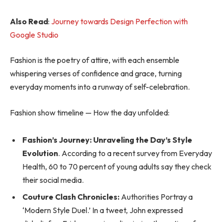
Also Read
:
Journey towards Design Perfection with
Google Studio
Fashion is the poetry of attire, with each ensemble
whispering verses of confidence and grace, turning
everyday moments into a runway of self-celebration.
Fashion show timeline — How the day unfolded:
Fashion’s Journey: Unraveling the Day’s Style
Evolution
. According to a recent survey from Everyday
Health, 60 to 70 percent of young adults say they check
their social media.
Couture Clash Chronicles:
Authorities Portray a
‘Modern Style Duel.’ In a tweet, John expressed