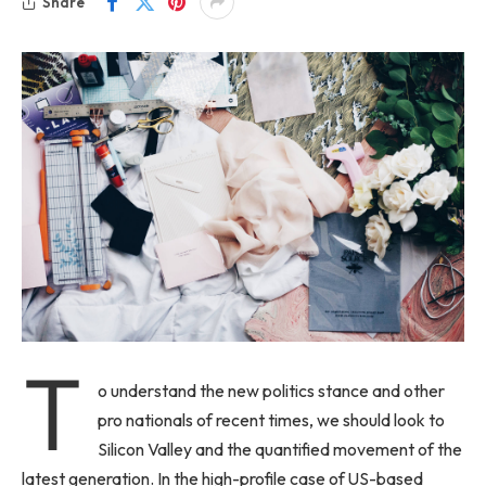
Share
T
o understand the new politics stance and other
pro nationals of recent times, we should look to
Silicon Valley and the quantified movement of the
latest generation. In the high-profile case of US-based