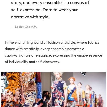
story, and every ensemble is a canvas of
self-expression. Dare to wear your
narrative with style.
Lesley Chow Jr.
In the enchanting world of fashion and style, where fabrics
dance with creativity, every ensemble narrates a
captivating tale of elegance, expressing the unique essence
of individuality and self-discovery.