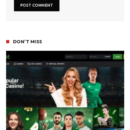
DON'T MISS