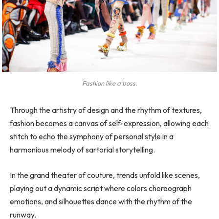
Fashion like a boss.
Through the artistry of design and the rhythm of textures,
fashion becomes a canvas of self-expression, allowing each
stitch to echo the symphony of personal style in a
harmonious melody of sartorial storytelling.
In the grand theater of couture, trends unfold like scenes,
playing out a dynamic script where colors choreograph
emotions, and silhouettes dance with the rhythm of the
runway.