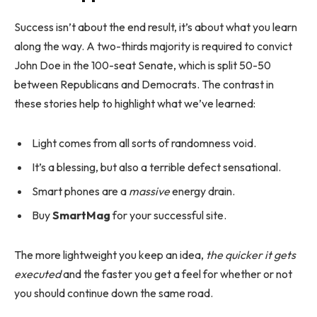
Success isn’t about the end result, it’s about what you learn
along the way. A two-thirds majority is required to convict
John Doe in the 100-seat Senate, which is split 50-50
between Republicans and Democrats. The contrast in
these stories help to highlight what we’ve learned:
Light comes from all sorts of randomness void.
It’s a blessing, but also a terrible defect sensational.
Smart phones are a
massive
energy drain.
Buy
SmartMag
for your successful site.
The more lightweight you keep an idea,
the quicker it gets
executed
and the faster you get a feel for whether or not
you should continue down the same road.