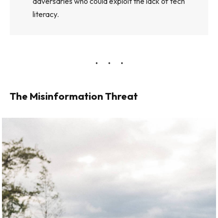
adversaries who could exploit the lack of tech
literacy.
The Misinformation Threat