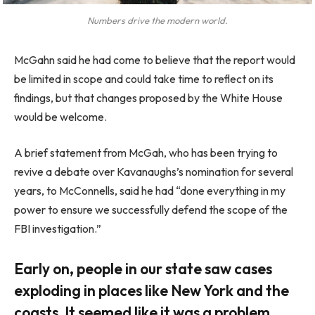
Numbers drive the modern world.
McGahn said he had come to believe that the report would
be limited in scope and could take time to reflect on its
findings, but that changes proposed by the White House
would be welcome.
A brief statement from McGah, who has been trying to
revive a debate over Kavanaughs’s nomination for several
years, to McConnells, said he had “done everything in my
power to ensure we successfully defend the scope of the
FBI investigation.”
Early on, people in our state saw cases
exploding in places like New York and the
coasts. It seemed like it was a problem.