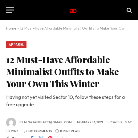
Home
»
12 Must-Have Affordable Minimalist Outfits to Make Your Own This Winter
APPAREL
12 Must-Have Affordable
Minimalist Outfits to Make
Your Own This Winter
Having not yet visited Sector 10, follow these steps for a
free upgrade.
BY
M.NAJAFBHATTI@GMAIL.COM
JANUARY 13, 2021
UPDATED:
MAY
10, 2026
NO COMMENTS
8 MINS READ