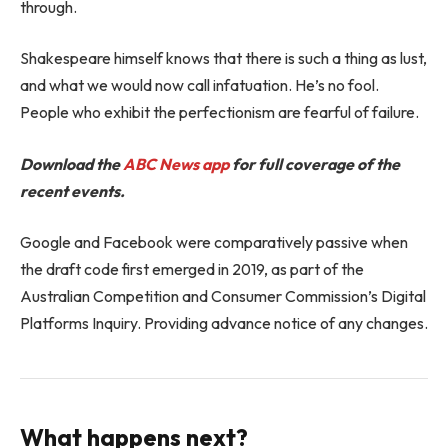
through.
Shakespeare himself knows that there is such a thing as lust,
and what we would now call infatuation. He’s no fool.
People who exhibit the perfectionism are fearful of failure.
Download the
ABC News app
for full coverage of the
recent events.
Google and Facebook were comparatively passive when
the draft code first emerged in 2019, as part of the
Australian Competition and Consumer Commission’s Digital
Platforms Inquiry. Providing advance notice of any changes.
What happens next?