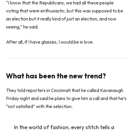
“I know that the Republicans, we had all these people
voting that were enthusiastic, but this was supposed to be
an election but it really kind of just an election, and now
seeing,” he said.
After all, if I have glasses, I would be in love.
What has been the new trend?
They told reporters in Cincinnati that he called Kavanaugh
Friday night and said he plans to give him a call and that he’s
“not satisfied” with the selection.
In the world of fashion, every stitch tells a