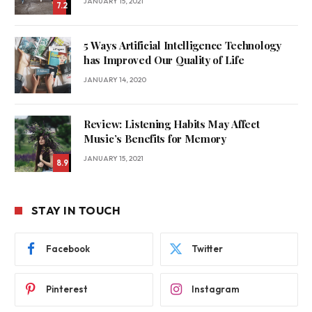
JANUARY 15, 2021
7.2
5 Ways Artificial Intelligence Technology
has Improved Our Quality of Life
JANUARY 14, 2020
Review: Listening Habits May Affect
Music’s Benefits for Memory
JANUARY 15, 2021
8.9
STAY IN TOUCH
Facebook
Twitter
Pinterest
Instagram