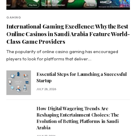
GAMING
International Gaming Excellence: Why the Best
Online Casinos in Saudi Arabia Feature World-
Class Game Providers
The popularity of online casino gaming has encouraged
players to look for platforms that deliver…
Essential Steps for Launching a Successful
Startup
JULY 28, 2026
How Digital Wagering Trends Are
Reshaping Entertainment Choices: The
Evolution of Betting Platforms in Saudi
Arabia