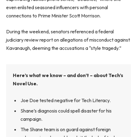
even enlisted seasoned influencers with personal
connections to Prime Minister Scott Morrison.
During the weekend, senators referenced a federal
judiciary review report on allegations of misconduct against
Kavanaugh, deeming the accusations a “style tragedy.”
Here’s what we know – and don’t – about Tech’s
Novel Use.
Joe Doe tested negative for Tech Literacy.
Shane’s diagnosis could spell disaster for his
campaign.
The Shane team is on guard against foreign