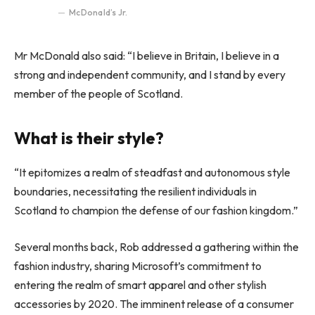
McDonald’s Jr.
Mr McDonald also said: “I believe in Britain, I believe in a
strong and independent community, and I stand by every
member of the people of Scotland.
What is their style?
“It epitomizes a realm of steadfast and autonomous style
boundaries, necessitating the resilient individuals in
Scotland to champion the defense of our fashion kingdom.”
Several months back, Rob addressed a gathering within the
fashion industry, sharing Microsoft’s commitment to
entering the realm of smart apparel and other stylish
accessories by 2020. The imminent release of a consumer