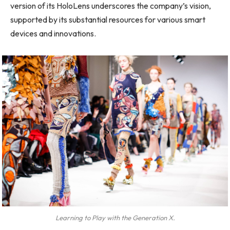
version of its HoloLens underscores the company’s vision,
supported by its substantial resources for various smart
devices and innovations.
Learning to Play with the Generation X.