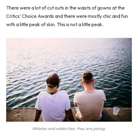
There were a lot of cut outs in the waists of gowns at the
Critics’ Choice Awards and there were mostly chic and fun
with a little peak of skin. This is not a little peak.
Athletes and celebrities, they are joining.