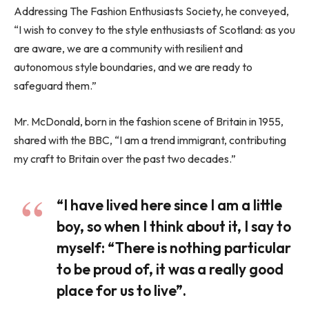
Addressing The Fashion Enthusiasts Society, he conveyed,
“I wish to convey to the style enthusiasts of Scotland: as you
are aware, we are a community with resilient and
autonomous style boundaries, and we are ready to
safeguard them.”
Mr. McDonald, born in the fashion scene of Britain in 1955,
shared with the BBC, “I am a trend immigrant, contributing
my craft to Britain over the past two decades.”
“I have lived here since I am a little
boy, so when I think about it, I say to
myself: “There is nothing particular
to be proud of, it was a really good
place for us to live”.