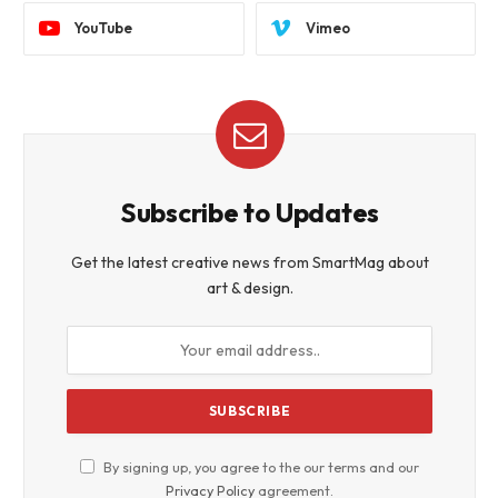
YouTube
Vimeo
Subscribe to Updates
Get the latest creative news from SmartMag about
art & design.
By signing up, you agree to the our terms and our
Privacy Policy
agreement.