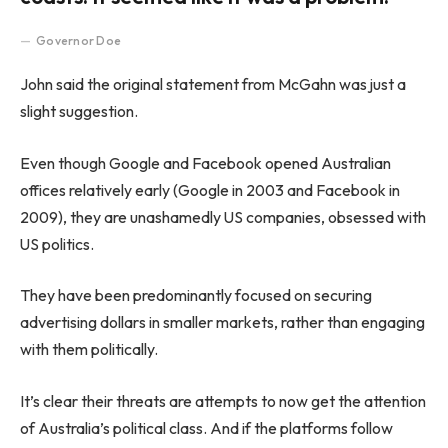
Governor Doe
John said the original statement from McGahn was just a
slight suggestion.
Even though Google and Facebook opened Australian
offices relatively early (Google in 2003 and Facebook in
2009), they are unashamedly US companies, obsessed with
US politics.
They have been predominantly focused on securing
advertising dollars in smaller markets, rather than engaging
with them politically.
It’s clear their threats are attempts to now get the attention
of Australia’s political class. And if the platforms follow