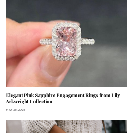
Elegant Pink Sapphire Engagement Rings from Lily
Arkwright Collection
MAY 26, 2026