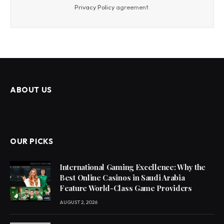
Privacy Policy
agreement.
ABOUT US
OUR PICKS
International Gaming Excellence: Why the
Best Online Casinos in Saudi Arabia
Feature World-Class Game Providers
AUGUST 2, 2026