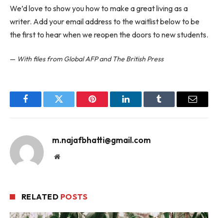
We’d love to show you how to make a great living as a
writer. Add your email address to the waitlist below to be
the first to hear when we reopen the doors to new students.
—
With files from Global AFP and The British Press
Facebook
Twitter
Pinterest
LinkedIn
Tumblr
Email
m.najafbhatti@gmail.com
Website
RELATED
POSTS