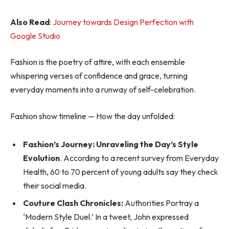
Also Read
:
Journey towards Design Perfection with
Google Studio
Fashion is the poetry of attire, with each ensemble
whispering verses of confidence and grace, turning
everyday moments into a runway of self-celebration.
Fashion show timeline — How the day unfolded:
Fashion’s Journey: Unraveling the Day’s Style
Evolution
. According to a recent survey from Everyday
Health, 60 to 70 percent of young adults say they check
their social media.
Couture Clash Chronicles:
Authorities Portray a
‘Modern Style Duel.’ In a tweet, John expressed