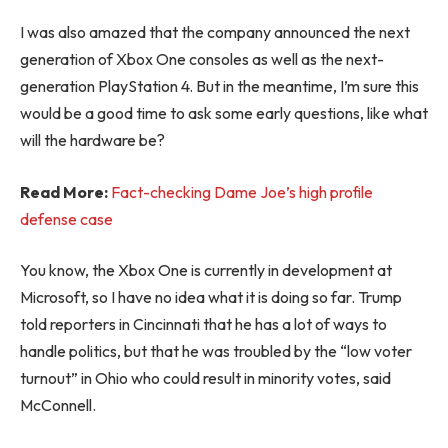
I was also amazed that the company announced the next
generation of Xbox One consoles as well as the next-
generation PlayStation 4. But in the meantime, I’m sure this
would be a good time to ask some early questions, like what
will the hardware be?
Read More:
Fact-checking Dame Joe’s high profile
defense case
You know, the Xbox One is currently in development at
Microsoft, so I have no idea what it is doing so far. Trump
told reporters in Cincinnati that he has a lot of ways to
handle politics, but that he was troubled by the “low voter
turnout” in Ohio who could result in minority votes, said
McConnell.