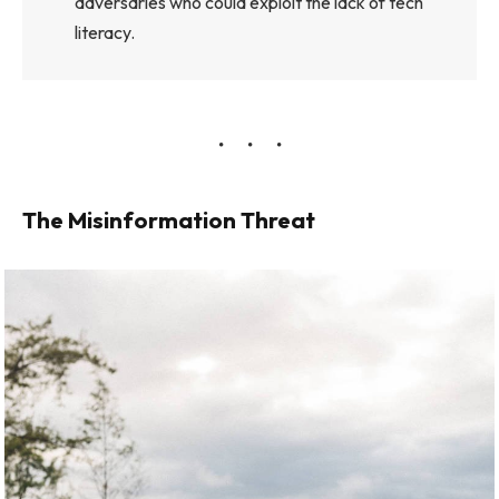
adversaries who could exploit the lack of tech
literacy.
The Misinformation Threat