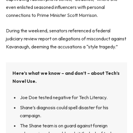
even enlisted seasoned influencers with personal
connections to Prime Minister Scott Morrison.
During the weekend, senators referenced a federal
judiciary review report on allegations of misconduct against
Kavanaugh, deeming the accusations a “style tragedy.”
Here’s what we know – and don’t – about Tech’s
Novel Use.
Joe Doe tested negative for Tech Literacy.
Shane’s diagnosis could spell disaster for his
campaign.
The Shane team is on guard against foreign