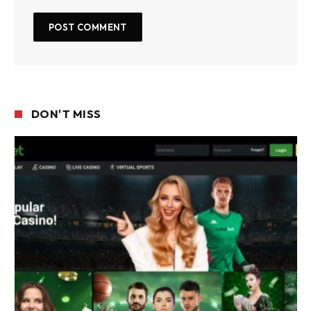
DON'T MISS