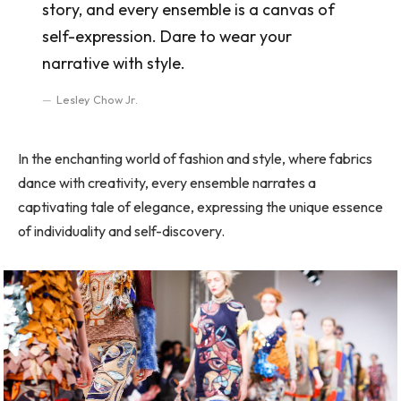
story, and every ensemble is a canvas of
self-expression. Dare to wear your
narrative with style.
Lesley Chow Jr.
In the enchanting world of fashion and style, where fabrics
dance with creativity, every ensemble narrates a
captivating tale of elegance, expressing the unique essence
of individuality and self-discovery.