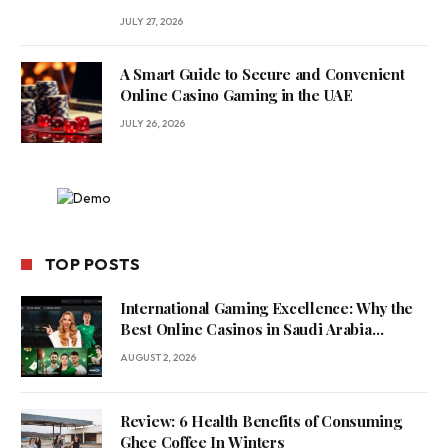
JULY 27, 2026
A Smart Guide to Secure and Convenient
Online Casino Gaming in the UAE
JULY 26, 2026
TOP POSTS
International Gaming Excellence: Why the
Best Online Casinos in Saudi Arabia
Feature World-Class Game Providers
AUGUST 2, 2026
Review: 6 Health Benefits of Consuming
Ghee Coffee In Winters