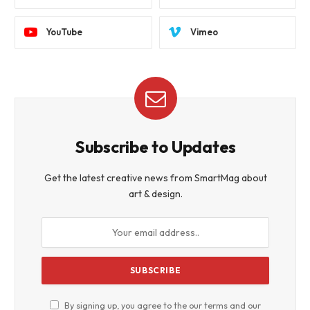
YouTube
Vimeo
Subscribe to Updates
Get the latest creative news from SmartMag about
art & design.
By signing up, you agree to the our terms and our