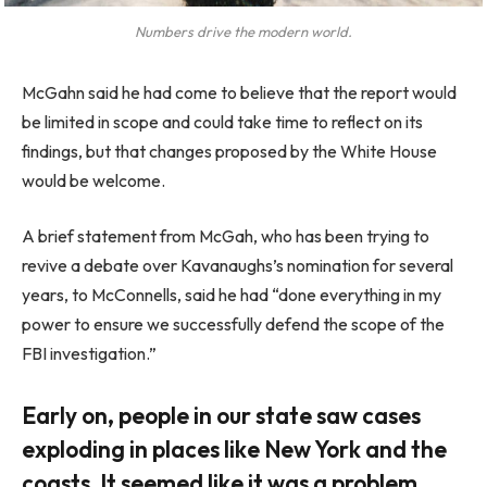
Numbers drive the modern world.
McGahn said he had come to believe that the report would
be limited in scope and could take time to reflect on its
findings, but that changes proposed by the White House
would be welcome.
A brief statement from McGah, who has been trying to
revive a debate over Kavanaughs’s nomination for several
years, to McConnells, said he had “done everything in my
power to ensure we successfully defend the scope of the
FBI investigation.”
Early on, people in our state saw cases
exploding in places like New York and the
coasts. It seemed like it was a problem.