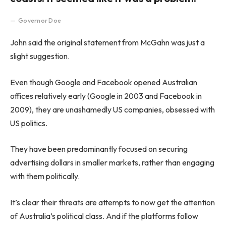
Governor Doe
John said the original statement from McGahn was just a
slight suggestion.
Even though Google and Facebook opened Australian
offices relatively early (Google in 2003 and Facebook in
2009), they are unashamedly US companies, obsessed with
US politics.
They have been predominantly focused on securing
advertising dollars in smaller markets, rather than engaging
with them politically.
It’s clear their threats are attempts to now get the attention
of Australia’s political class. And if the platforms follow