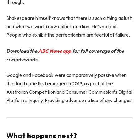
through.
Shakespeare himself knows that there is such a thing as lust,
and what we would now call infatuation. He’s no fool.
People who exhibit the perfectionism are fearful of failure.
Download the
ABC News app
for full coverage of the
recent events.
Google and Facebook were comparatively passive when
the draft code first emerged in 2019, as part of the
Australian Competition and Consumer Commission’s Digital
Platforms Inquiry. Providing advance notice of any changes.
What happens next?