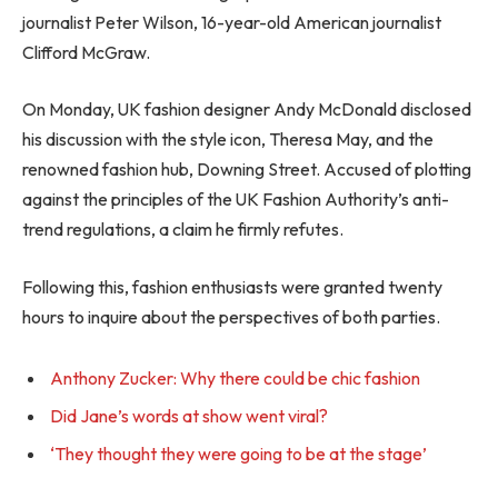
journalist Peter Wilson, 16-year-old American journalist
Clifford McGraw.
On Monday, UK fashion designer Andy McDonald disclosed
his discussion with the style icon, Theresa May, and the
renowned fashion hub, Downing Street. Accused of plotting
against the principles of the UK Fashion Authority’s anti-
trend regulations, a claim he firmly refutes.
Following this, fashion enthusiasts were granted twenty
hours to inquire about the perspectives of both parties.
Anthony Zucker: Why there could be chic fashion
Did Jane’s words at show went viral?
‘They thought they were going to be at the stage’