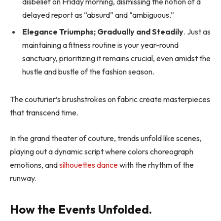
disbelief on Friday morning, dismissing the notion of a
delayed report as “absurd” and “ambiguous.”
Elegance Triumphs; Gradually and Steadily
. Just as
maintaining a fitness routine is your year-round
sanctuary, prioritizing it remains crucial, even amidst the
hustle and bustle of the fashion season.
The couturier’s brushstrokes on fabric create masterpieces
that transcend time.
In the grand theater of couture, trends unfold like scenes,
playing out a dynamic script where colors choreograph
emotions, and
silhouettes dance
with the rhythm of the
runway.
How the Events Unfolded.