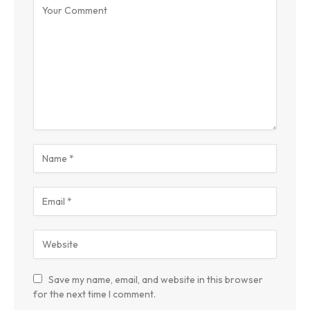
Save my name, email, and website in this browser
for the next time I comment.