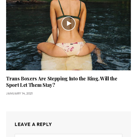
Trans Boxers Are Stepping Into the Ring. Will the
Sport Let Them Stay?
JANUARY 14, 2021
LEAVE A REPLY