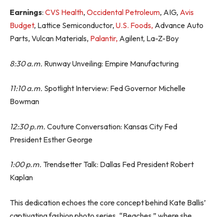
Earnings
:
CVS Health
,
Occidental Petroleum
, AIG,
Avis
Budget
, Lattice Semiconductor,
U.S. Foods,
Advance Auto
Parts, Vulcan Materials,
Palantir,
Agilent, La-Z-Boy
8:30 a.m.
Runway Unveiling: Empire Manufacturing
11:10 a.m.
Spotlight Interview: Fed Governor Michelle
Bowman
12:30 p.m.
Couture Conversation: Kansas City Fed
President Esther George
1:00 p.m.
Trendsetter Talk: Dallas Fed President Robert
Kaplan
This dedication echoes the core concept behind Kate Ballis’
captivating fashion photo series, “Beaches,” where she