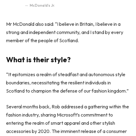
McDonald’s Jr.
Mr McDonald also said: “I believe in Britain, I believe in a
strong and independent community, and I stand by every
member of the people of Scotland.
What is their style?
“It epitomizes a realm of steadfast and autonomous style
boundaries, necessitating the resilient individuals in
Scotland to champion the defense of our fashion kingdom.”
Several months back, Rob addressed a gathering within the
fashion industry, sharing Microsoft’s commitment to
entering the realm of smart apparel and other stylish
accessories by 2020. The imminent release of a consumer