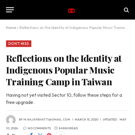
Home
»
Reflections on the Identity at Indigenous Popular Music Training Camp in Taiwan
DON'T MISS
Reflections on the Identity at
Indigenous Popular Music
Training Camp in Taiwan
Having not yet visited Sector 10, follow these steps for a
free upgrade.
BY
M.NAJAFBHATTI@GMAIL.COM
MARCH 15, 2020
UPDATED:
MAY
10, 2026
NO COMMENTS
8 MINS READ