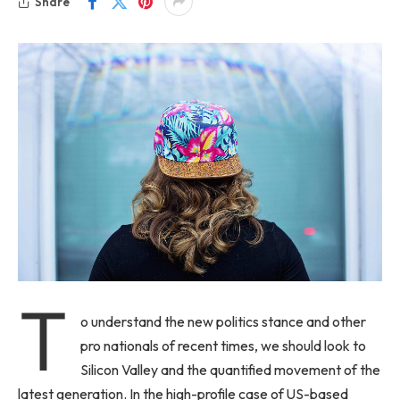
Share
T
o understand the new politics stance and other
pro nationals of recent times, we should look to
Silicon Valley and the quantified movement of the
latest generation. In the high-profile case of US-based