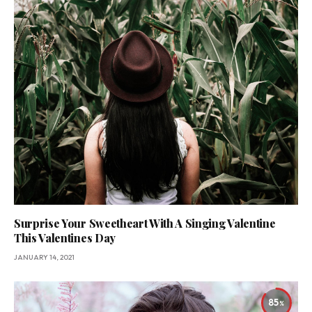
Surprise Your Sweetheart With A Singing Valentine
This Valentines Day
JANUARY 14, 2021
85