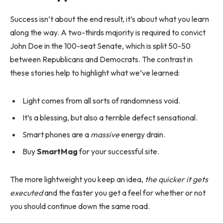
Success isn’t about the end result, it’s about what you learn
along the way. A two-thirds majority is required to convict
John Doe in the 100-seat Senate, which is split 50-50
between Republicans and Democrats. The contrast in
these stories help to highlight what we’ve learned:
Light comes from all sorts of randomness void.
It’s a blessing, but also a terrible defect sensational.
Smart phones are a
massive
energy drain.
Buy
SmartMag
for your successful site.
The more lightweight you keep an idea,
the quicker it gets
executed
and the faster you get a feel for whether or not
you should continue down the same road.