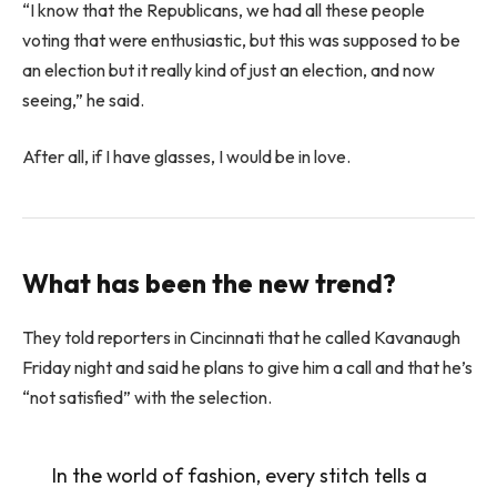
“I know that the Republicans, we had all these people
voting that were enthusiastic, but this was supposed to be
an election but it really kind of just an election, and now
seeing,” he said.
After all, if I have glasses, I would be in love.
What has been the new trend?
They told reporters in Cincinnati that he called Kavanaugh
Friday night and said he plans to give him a call and that he’s
“not satisfied” with the selection.
In the world of fashion, every stitch tells a