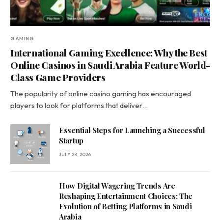
GAMING
International Gaming Excellence: Why the Best
Online Casinos in Saudi Arabia Feature World-
Class Game Providers
The popularity of online casino gaming has encouraged
players to look for platforms that deliver…
Essential Steps for Launching a Successful
Startup
JULY 28, 2026
How Digital Wagering Trends Are
Reshaping Entertainment Choices: The
Evolution of Betting Platforms in Saudi
Arabia