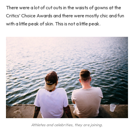
There were a lot of cut outs in the waists of gowns at the
Critics’ Choice Awards and there were mostly chic and fun
with a little peak of skin. This is not a little peak.
Athletes and celebrities, they are joining.