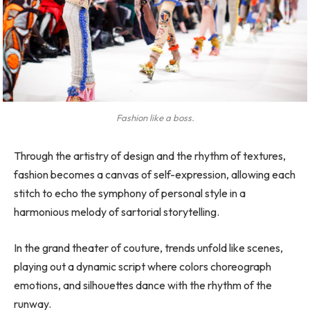
Fashion like a boss.
Through the artistry of design and the rhythm of textures,
fashion becomes a canvas of self-expression, allowing each
stitch to echo the symphony of personal style in a
harmonious melody of sartorial storytelling.
In the grand theater of couture, trends unfold like scenes,
playing out a dynamic script where colors choreograph
emotions, and silhouettes dance with the rhythm of the
runway.