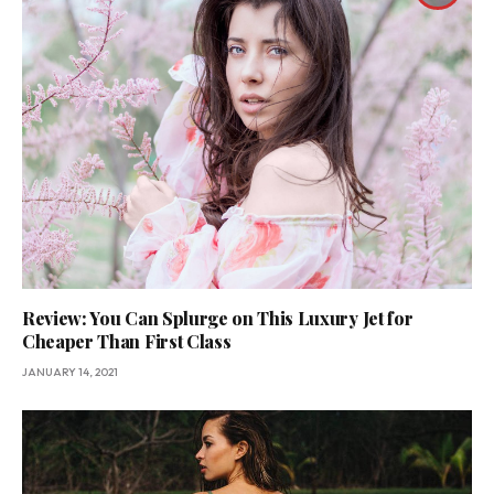
Review: You Can Splurge on This Luxury Jet for
Cheaper Than First Class
JANUARY 14, 2021