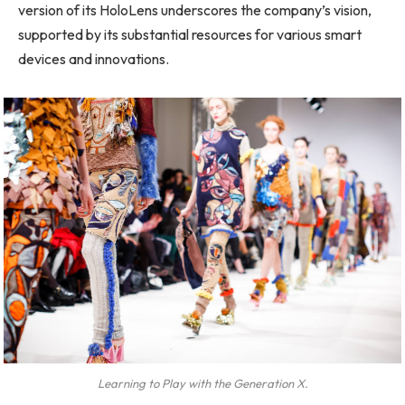
version of its HoloLens underscores the company’s vision,
supported by its substantial resources for various smart
devices and innovations.
Learning to Play with the Generation X.