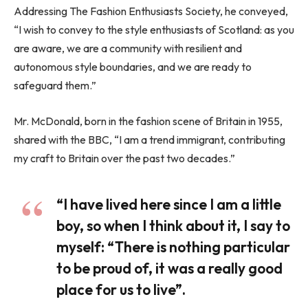
Addressing The Fashion Enthusiasts Society, he conveyed,
“I wish to convey to the style enthusiasts of Scotland: as you
are aware, we are a community with resilient and
autonomous style boundaries, and we are ready to
safeguard them.”
Mr. McDonald, born in the fashion scene of Britain in 1955,
shared with the BBC, “I am a trend immigrant, contributing
my craft to Britain over the past two decades.”
“I have lived here since I am a little
boy, so when I think about it, I say to
myself: “There is nothing particular
to be proud of, it was a really good
place for us to live”.