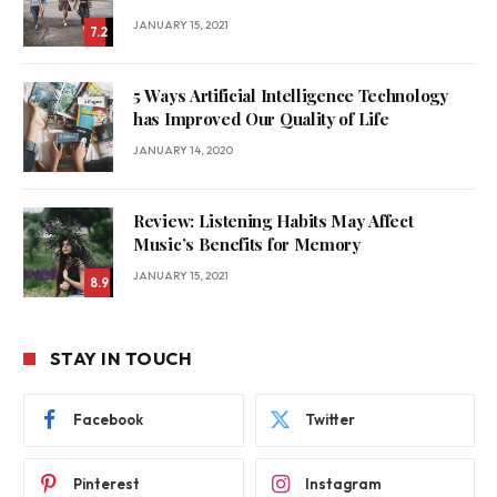
JANUARY 15, 2021
7.2
5 Ways Artificial Intelligence Technology
has Improved Our Quality of Life
JANUARY 14, 2020
Review: Listening Habits May Affect
Music’s Benefits for Memory
JANUARY 15, 2021
8.9
STAY IN TOUCH
Facebook
Twitter
Pinterest
Instagram