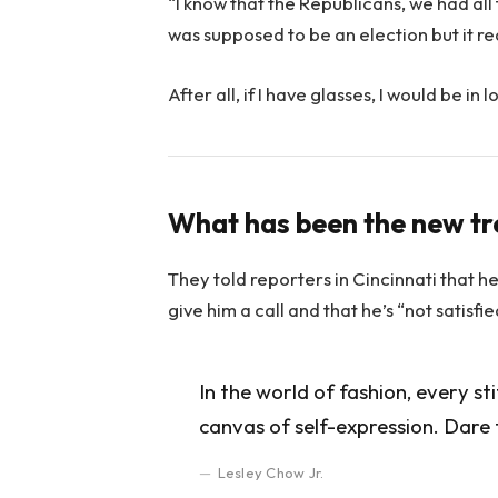
“I know that the Republicans, we had all
was supposed to be an election but it rea
After all, if I have glasses, I would be in l
What has been the new t
They told reporters in Cincinnati that h
give him a call and that he’s “not satisfi
In the world of fashion, every st
canvas of self-expression. Dare 
Lesley Chow Jr.