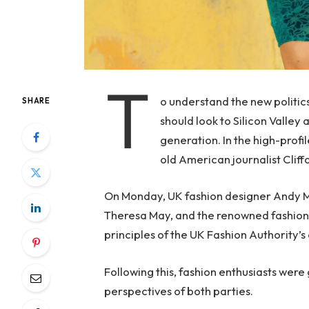
T
o understand the new politic
SHARE
should look to Silicon Valley
generation. In the high-profi
old American journalist Clif
On Monday, UK fashion designer Andy McD
Theresa May, and the renowned fashion 
principles of the UK Fashion Authority’s 
Following this, fashion enthusiasts were
perspectives of both parties.