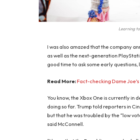
Learning to
I was also amazed that the company an
as well as the next-generation PlayStati
good time to ask some early questions, 
Read More:
Fact-checking Dame Joe’s 
You know, the Xbox One is currently in d
doing so far. Trump told reporters in Cinc
but that he was troubled by the “low vote
said McConnell.