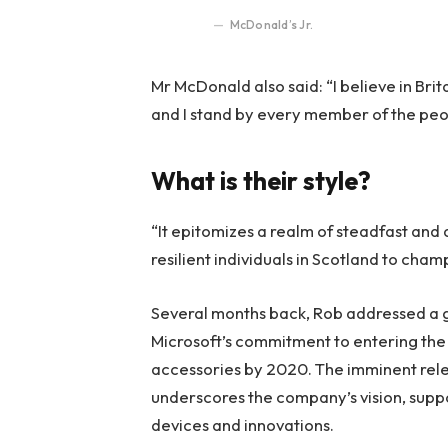
McDonald’s Jr.
Mr McDonald also said: “I believe in Bri
and I stand by every member of the peo
What is their style?
“It epitomizes a realm of steadfast and
resilient individuals in Scotland to cha
Several months back, Rob addressed a ga
Microsoft’s commitment to entering the 
accessories by 2020. The imminent rele
underscores the company’s vision, suppo
devices and innovations.