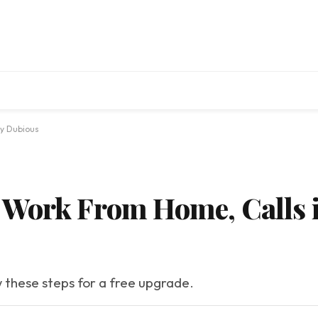
ly Dubious
Work From Home, Calls i
w these steps for a free upgrade.