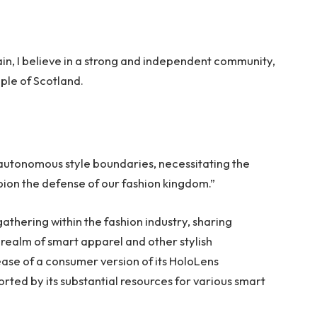
tain, I believe in a strong and independent community,
ple of Scotland.
 autonomous style boundaries, necessitating the
mpion the defense of our fashion kingdom.”
thering within the fashion industry, sharing
realm of smart apparel and other stylish
ase of a consumer version of its HoloLens
rted by its substantial resources for various smart