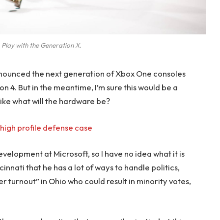
 Play with the Generation X.
nounced the next generation of Xbox One consoles
on 4. But in the meantime, I’m sure this would be a
like what will the hardware be?
high profile defense case
evelopment at Microsoft, so I have no idea what it is
innati that he has a lot of ways to handle politics,
r turnout” in Ohio who could result in minority votes,