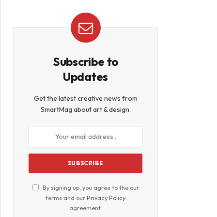
Subscribe to
Updates
Get the latest creative news from
SmartMag about art & design.
By signing up, you agree to the our
terms and our
Privacy Policy
agreement.