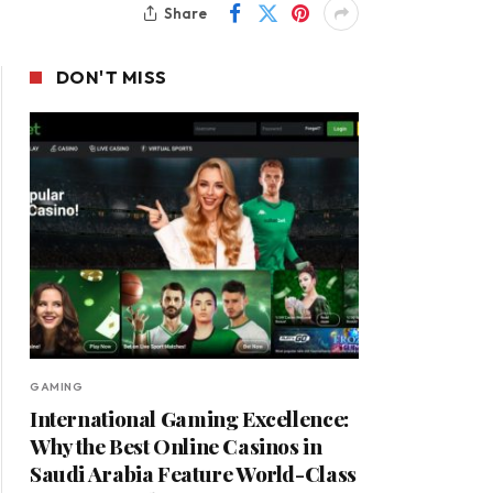
Share
DON'T MISS
GAMING
International Gaming Excellence:
Why the Best Online Casinos in
Saudi Arabia Feature World-Class