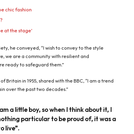
e chic fashion
l?
e at the stage’
ty, he conveyed, “I wish to convey to the style
re, we are a community with resilient and
re ready to safeguard them.”
f Britain in 1955, shared with the BBC, “I am a trend
ain over the past two decades.”
am a little boy, so when I think about it, I
nothing particular to be proud of, it was a
o live”.