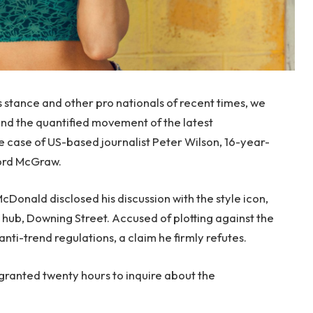
s stance and other pro nationals of recent times, we
 and the quantified movement of the latest
le case of US-based journalist Peter Wilson, 16-year-
ford McGraw.
onald disclosed his discussion with the style icon,
hub, Downing Street. Accused of plotting against the
anti-trend regulations, a claim he firmly refutes.
 granted twenty hours to inquire about the