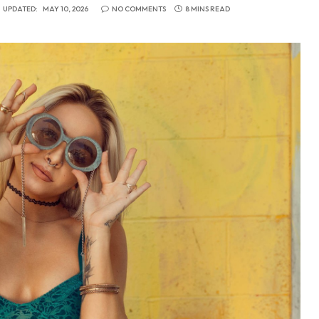
UPDATED:
MAY 10, 2026
NO COMMENTS
8 MINS READ