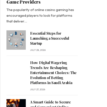
Game Providers
The popularity of online casino gaming has
encouraged players to look for platforms
that deliver…
Essential Steps for
Launching a Successful
Startup
JULY 28, 2026
How Digital Wagering
Trends Are Reshaping
Entertainment Choices: The
Evolution of Betting
Platforms in Saudi Arabia
JULY 27, 2026
A Smart Guide to Secure