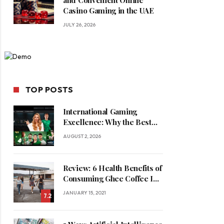
and Convenient Online
Casino Gaming in the UAE
JULY 26, 2026
TOP POSTS
International Gaming
Excellence: Why the Best
Online Casinos in Saudi
AUGUST 2, 2026
Arabia Feature World-Class
Game Providers
Review: 6 Health Benefits of
Consuming Ghee Coffee In
Winters
JANUARY 15, 2021
7.2