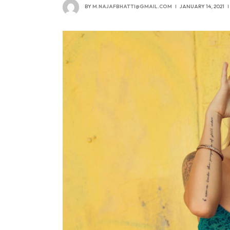
BY
M.NAJAFBHATTI@GMAIL.COM
JANUARY 14, 2021