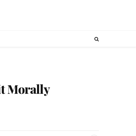
t Morally