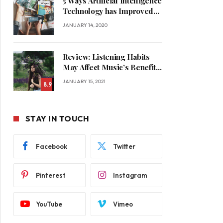
5 Ways Artificial Intelligence
Technology has Improved
Our Quality of Life
JANUARY 14, 2020
Review: Listening Habits
May Affect Music’s Benefits
for Memory
JANUARY 15, 2021
8.9
STAY IN TOUCH
Facebook
Twitter
Pinterest
Instagram
YouTube
Vimeo