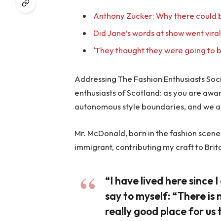
Anthony Zucker: Why there could b
Did Jane’s words at show went vira
‘They thought they were going to b
Addressing The Fashion Enthusiasts Socie
enthusiasts of Scotland: as you are awa
autonomous style boundaries, and we a
Mr. McDonald, born in the fashion scene o
immigrant, contributing my craft to Brit
“I have lived here since I 
say to myself: “There is 
really good place for us t