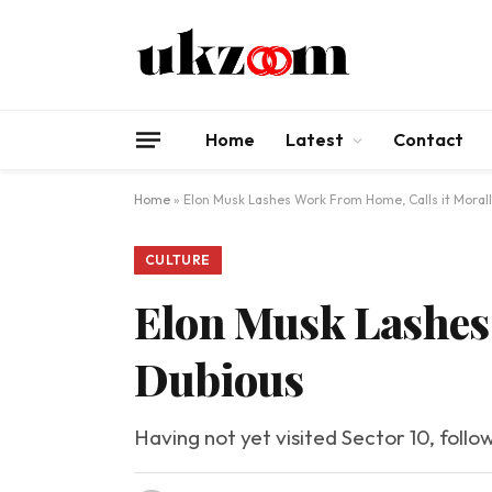
Home
Latest
Contact
Home
»
Elon Musk Lashes Work From Home, Calls it Moral
CULTURE
Elon Musk Lashes 
Dubious
Having not yet visited Sector 10, follo