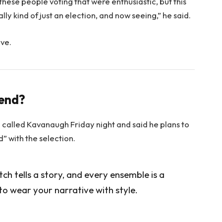
 these people voting that were enthusiastic, but this
lly kind of just an election, and now seeing,” he said.
ove.
rend?
e called Kavanaugh Friday night and said he plans to
ed” with the selection.
itch tells a story, and every ensemble is a
to wear your narrative with style.