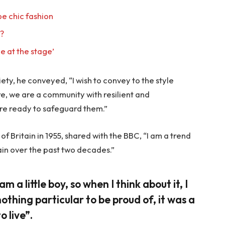
e chic fashion
l?
e at the stage’
ty, he conveyed, “I wish to convey to the style
re, we are a community with resilient and
re ready to safeguard them.”
f Britain in 1955, shared with the BBC, “I am a trend
ain over the past two decades.”
am a little boy, so when I think about it, I
nothing particular to be proud of, it was a
o live”.