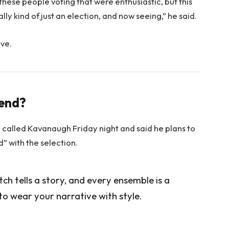
 these people voting that were enthusiastic, but this
lly kind of just an election, and now seeing,” he said.
ove.
rend?
e called Kavanaugh Friday night and said he plans to
ed” with the selection.
itch tells a story, and every ensemble is a
to wear your narrative with style.