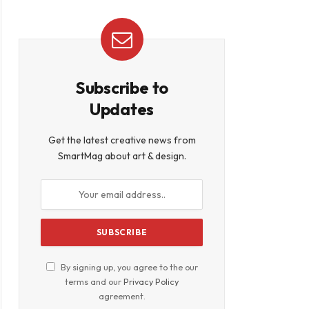
Subscribe to
Updates
Get the latest creative news from
SmartMag about art & design.
By signing up, you agree to the our
terms and our
Privacy Policy
agreement.