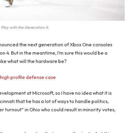
 Play with the Generation X.
nounced the next generation of Xbox One consoles
on 4. But in the meantime, I’m sure this would be a
like what will the hardware be?
high profile defense case
evelopment at Microsoft, so I have no idea what it is
innati that he has a lot of ways to handle politics,
r turnout” in Ohio who could result in minority votes,