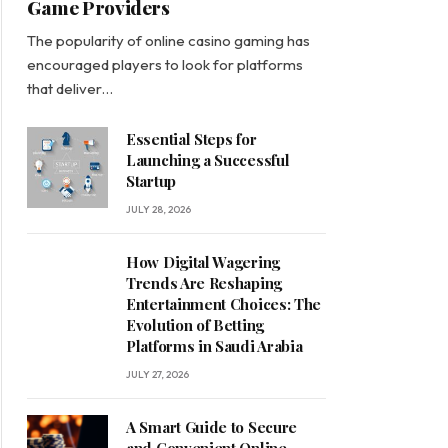
Game Providers
The popularity of online casino gaming has
encouraged players to look for platforms
that deliver…
Essential Steps for
Launching a Successful
Startup
JULY 28, 2026
How Digital Wagering
Trends Are Reshaping
Entertainment Choices: The
Evolution of Betting
Platforms in Saudi Arabia
JULY 27, 2026
A Smart Guide to Secure