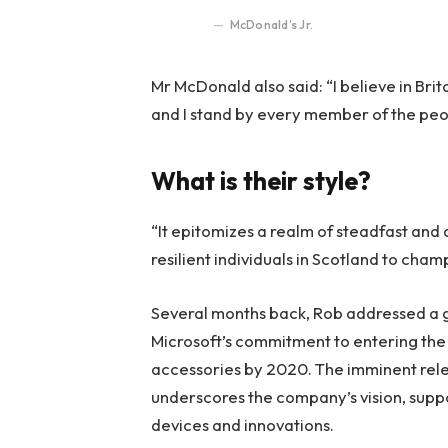
McDonald’s Jr.
Mr McDonald also said: “I believe in Bri
and I stand by every member of the peo
What is their style?
“It epitomizes a realm of steadfast and
resilient individuals in Scotland to cha
Several months back, Rob addressed a ga
Microsoft’s commitment to entering the 
accessories by 2020. The imminent rele
underscores the company’s vision, suppo
devices and innovations.