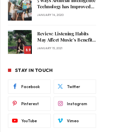
5 Ways Artificial Intelligence
Technology has Improved
Our Quality of Life
JANUARY 14, 2020
Review: Listening Habits
May Affect Music’s Benefits
for Memory
JANUARY 15, 2021
8.9
STAY IN TOUCH
Facebook
Twitter
Pinterest
Instagram
YouTube
Vimeo