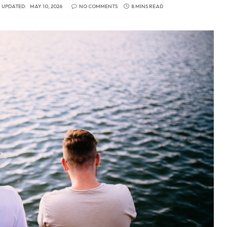
UPDATED:
MAY 10, 2026
NO COMMENTS
8 MINS READ