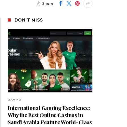
Share
DON'T MISS
GAMING
International Gaming Excellence:
Why the Best Online Casinos in
Saudi Arabia Feature World-Class