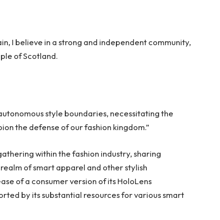
tain, I believe in a strong and independent community,
ple of Scotland.
 autonomous style boundaries, necessitating the
mpion the defense of our fashion kingdom.”
thering within the fashion industry, sharing
realm of smart apparel and other stylish
ase of a consumer version of its HoloLens
rted by its substantial resources for various smart