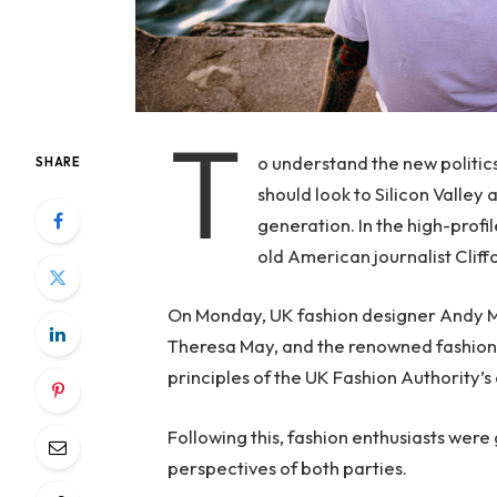
T
o understand the new politic
SHARE
should look to Silicon Valley
generation. In the high-profi
old American journalist Clif
On Monday, UK fashion designer Andy McD
Theresa May, and the renowned fashion 
principles of the UK Fashion Authority’s 
Following this, fashion enthusiasts were
perspectives of both parties.