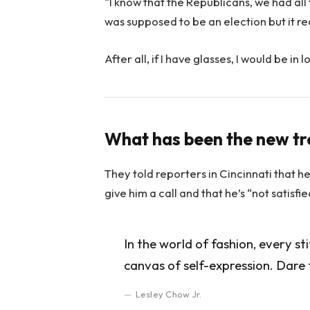
“I know that the Republicans, we had all
was supposed to be an election but it rea
After all, if I have glasses, I would be in l
What has been the new t
They told reporters in Cincinnati that h
give him a call and that he’s “not satisfi
In the world of fashion, every st
canvas of self-expression. Dare 
Lesley Chow Jr.