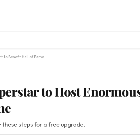
t to Benefit Hall of Fame
erstar to Host Enormous
me
w these steps for a free upgrade.