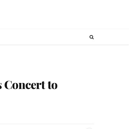
 Concert to