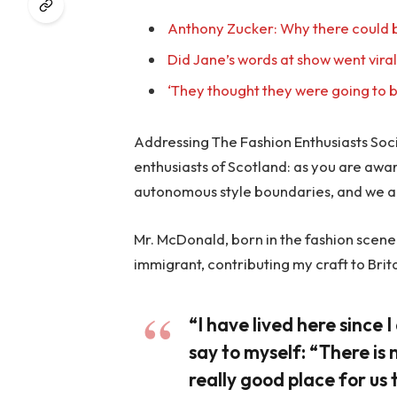
Anthony Zucker: Why there could b
Did Jane’s words at show went vira
‘They thought they were going to b
Addressing The Fashion Enthusiasts Socie
enthusiasts of Scotland: as you are awa
autonomous style boundaries, and we a
Mr. McDonald, born in the fashion scene o
immigrant, contributing my craft to Brit
“I have lived here since I 
say to myself: “There is 
really good place for us t