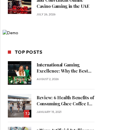
and Convenient Online
Casino Gaming in the UAE
JULY 26, 2026
TOP POSTS
International Gaming
Excellence: Why the Best
Online Casinos in Saudi
AUGUST 2, 2026
Arabia Feature World-Class
Game Providers
Review: 6 Health Benefits of
Consuming Ghee Coffee In
Winters
JANUARY 15, 2021
7.2