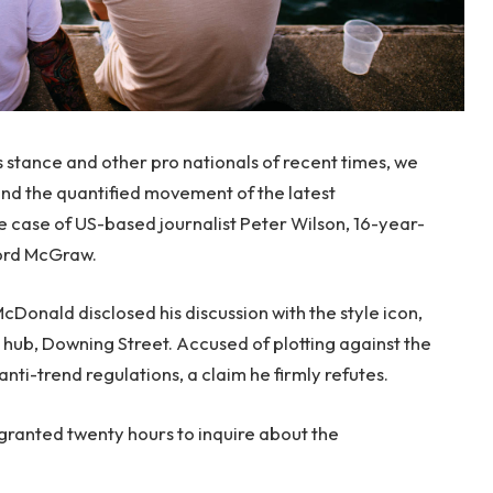
s stance and other pro nationals of recent times, we
 and the quantified movement of the latest
le case of US-based journalist Peter Wilson, 16-year-
ford McGraw.
onald disclosed his discussion with the style icon,
hub, Downing Street. Accused of plotting against the
anti-trend regulations, a claim he firmly refutes.
 granted twenty hours to inquire about the