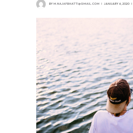
BY
M.NAJAFBHATTI@GMAIL.COM
JANUARY 6, 2020