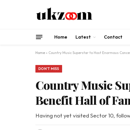
Home
Latest
Contact
Home
»
Country Music Superstar to Host Enormous Concer
DON'T MISS
Country Music Sup
Benefit Hall of Fa
Having not yet visited Sector 10, follo