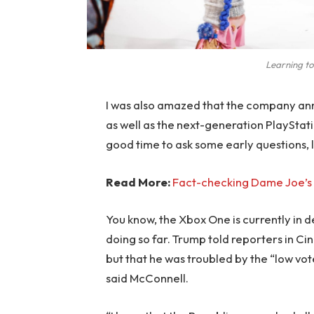
Learning to
I was also amazed that the company an
as well as the next-generation PlayStati
good time to ask some early questions, 
Read More:
Fact-checking Dame Joe’s 
You know, the Xbox One is currently in d
doing so far. Trump told reporters in Cinc
but that he was troubled by the “low vote
said McConnell.