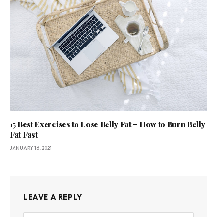
15 Best Exercises to Lose Belly Fat – How to Burn Belly
Fat Fast
JANUARY 16, 2021
LEAVE A REPLY