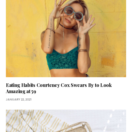
Eating Habits Courteney Cox Swears By to Look
Amazing at 59
JANUARY 22, 2021