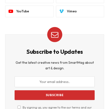
YouTube
Vimeo
Subscribe to Updates
Get the latest creative news from SmartMag about
art & design.
By signing up, you agree to the our terms and our