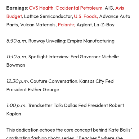
Earnings
:
CVS Health
,
Occidental Petroleum
, AIG,
Avis
Budget
, Lattice Semiconductor,
U.S. Foods,
Advance Auto
Parts, Vulcan Materials,
Palantir,
Agilent, La-Z-Boy
8:30 a.m.
Runway Unveiling: Empire Manufacturing
11:10 a.m.
Spotlight Interview: Fed Governor Michelle
Bowman
12:30 p.m.
Couture Conversation: Kansas City Fed
President Esther George
1:00 p.m.
Trendsetter Talk: Dallas Fed President Robert
Kaplan
This dedication echoes the core concept behind Kate Ballis’
captivating fashion photo series, “Beaches,” where she