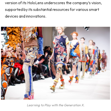
version of its HoloLens underscores the company’s vision,
supported by its substantial resources for various smart
devices and innovations.
Learning to Play with the Generation X.