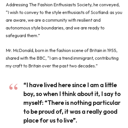
Addressing The Fashion Enthusiasts Society, he conveyed,
“I wish to convey to the style enthusiasts of Scotland: as you
are aware, we are a community with resilient and
autonomous style boundaries, and we are ready to
safeguard them.”
Mr. McDonald, born in the fashion scene of Britain in 1955,
shared with the BBC, “I am a trend immigrant, contributing
my craft to Britain over the past two decades.”
“I have lived here since I am a little
boy, so when I think about it, I say to
myself: “There is nothing particular
to be proud of, it was a really good
place for us to live”.