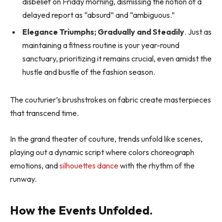
disbelief on Friday morning, dismissing the notion of a
delayed report as “absurd” and “ambiguous.”
Elegance Triumphs; Gradually and Steadily
. Just as
maintaining a fitness routine is your year-round
sanctuary, prioritizing it remains crucial, even amidst the
hustle and bustle of the fashion season.
The couturier’s brushstrokes on fabric create masterpieces
that transcend time.
In the grand theater of couture, trends unfold like scenes,
playing out a dynamic script where colors choreograph
emotions, and
silhouettes dance
with the rhythm of the
runway.
How the Events Unfolded.