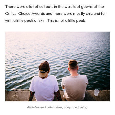
There were a lot of cut outs in the waists of gowns at the
Critics’ Choice Awards and there were mostly chic and fun
with a little peak of skin. This is not a little peak.
Athletes and celebrities, they are joining.