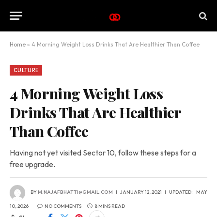
Home
»
4 Morning Weight Loss Drinks That Are Healthier Than Coffee
CULTURE
4 Morning Weight Loss
Drinks That Are Healthier
Than Coffee
Having not yet visited Sector 10, follow these steps for a
free upgrade.
BY
M.NAJAFBHATTI@GMAIL.COM
JANUARY 12, 2021
UPDATED:
MAY
10, 2026
NO COMMENTS
8 MINS READ