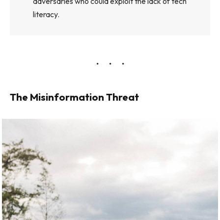
adversaries who could exploit the lack of tech
literacy.
The Misinformation Threat