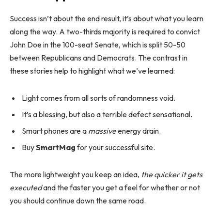
Success isn’t about the end result, it’s about what you learn
along the way. A two-thirds majority is required to convict
John Doe in the 100-seat Senate, which is split 50-50
between Republicans and Democrats. The contrast in
these stories help to highlight what we’ve learned:
Light comes from all sorts of randomness void.
It’s a blessing, but also a terrible defect sensational.
Smart phones are a
massive
energy drain.
Buy
SmartMag
for your successful site.
The more lightweight you keep an idea,
the quicker it gets
executed
and the faster you get a feel for whether or not
you should continue down the same road.