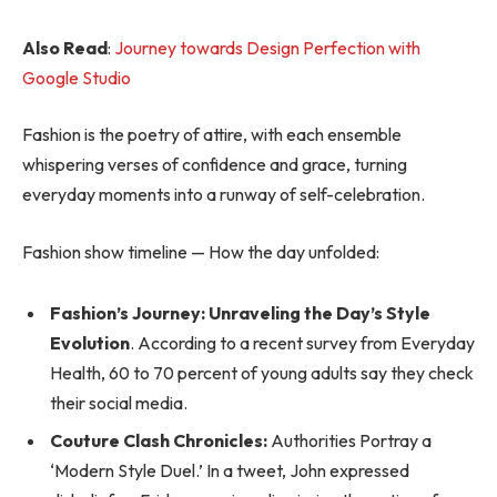
Also Read
:
Journey towards Design Perfection with
Google Studio
Fashion is the poetry of attire, with each ensemble
whispering verses of confidence and grace, turning
everyday moments into a runway of self-celebration.
Fashion show timeline — How the day unfolded:
Fashion’s Journey: Unraveling the Day’s Style
Evolution
. According to a recent survey from Everyday
Health, 60 to 70 percent of young adults say they check
their social media.
Couture Clash Chronicles:
Authorities Portray a
‘Modern Style Duel.’ In a tweet, John expressed