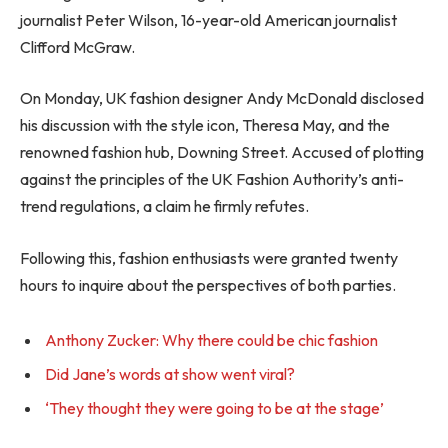
journalist Peter Wilson, 16-year-old American journalist
Clifford McGraw.
On Monday, UK fashion designer Andy McDonald disclosed
his discussion with the style icon, Theresa May, and the
renowned fashion hub, Downing Street. Accused of plotting
against the principles of the UK Fashion Authority’s anti-
trend regulations, a claim he firmly refutes.
Following this, fashion enthusiasts were granted twenty
hours to inquire about the perspectives of both parties.
Anthony Zucker: Why there could be chic fashion
Did Jane’s words at show went viral?
‘They thought they were going to be at the stage’