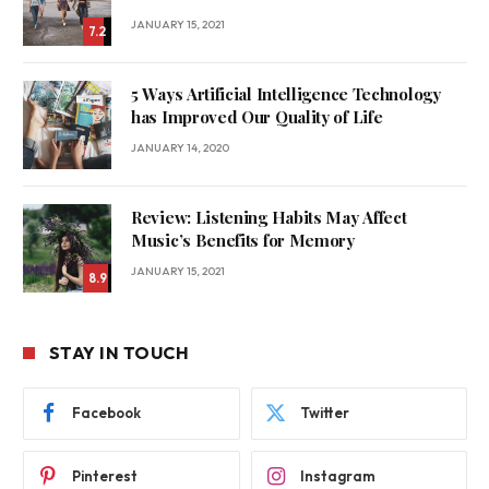
JANUARY 15, 2021
7.2
5 Ways Artificial Intelligence Technology
has Improved Our Quality of Life
JANUARY 14, 2020
Review: Listening Habits May Affect
Music’s Benefits for Memory
JANUARY 15, 2021
8.9
STAY IN TOUCH
Facebook
Twitter
Pinterest
Instagram