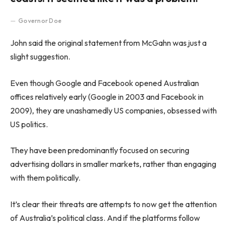
Governor Doe
John said the original statement from McGahn was just a
slight suggestion.
Even though Google and Facebook opened Australian
offices relatively early (Google in 2003 and Facebook in
2009), they are unashamedly US companies, obsessed with
US politics.
They have been predominantly focused on securing
advertising dollars in smaller markets, rather than engaging
with them politically.
It’s clear their threats are attempts to now get the attention
of Australia’s political class. And if the platforms follow