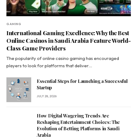
GAMING
International Gaming Excellence: Why the Best
Online Casinos in Saudi Arabia Feature World-
Class Game Providers
The popularity of online casino gaming has encouraged
players to look for platforms that deliver…
Essential Steps for Launching a Successful
Startup
JULY 28, 2026
How Digital Wagering Trends Are
Reshaping Entertainment Choices: The
Evolution of Betting Platforms in Saudi
Arabia