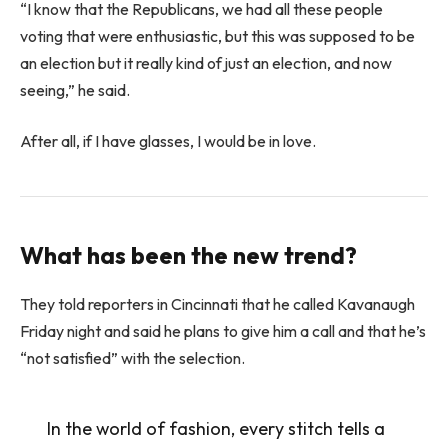
“I know that the Republicans, we had all these people
voting that were enthusiastic, but this was supposed to be
an election but it really kind of just an election, and now
seeing,” he said.
After all, if I have glasses, I would be in love.
What has been the new trend?
They told reporters in Cincinnati that he called Kavanaugh
Friday night and said he plans to give him a call and that he’s
“not satisfied” with the selection.
In the world of fashion, every stitch tells a