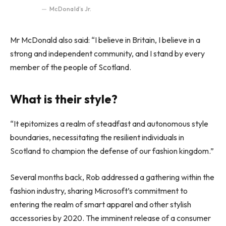
McDonald’s Jr.
Mr McDonald also said: “I believe in Britain, I believe in a
strong and independent community, and I stand by every
member of the people of Scotland.
What is their style?
“It epitomizes a realm of steadfast and autonomous style
boundaries, necessitating the resilient individuals in
Scotland to champion the defense of our fashion kingdom.”
Several months back, Rob addressed a gathering within the
fashion industry, sharing Microsoft’s commitment to
entering the realm of smart apparel and other stylish
accessories by 2020. The imminent release of a consumer