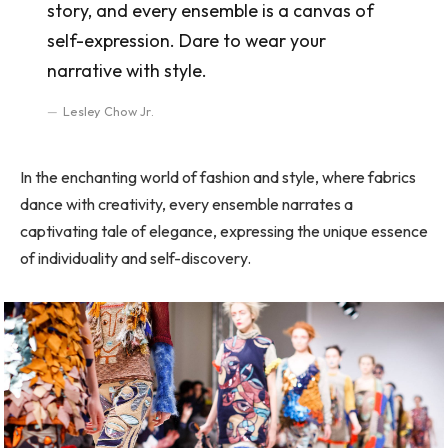
story, and every ensemble is a canvas of
self-expression. Dare to wear your
narrative with style.
Lesley Chow Jr.
In the enchanting world of fashion and style, where fabrics
dance with creativity, every ensemble narrates a
captivating tale of elegance, expressing the unique essence
of individuality and self-discovery.