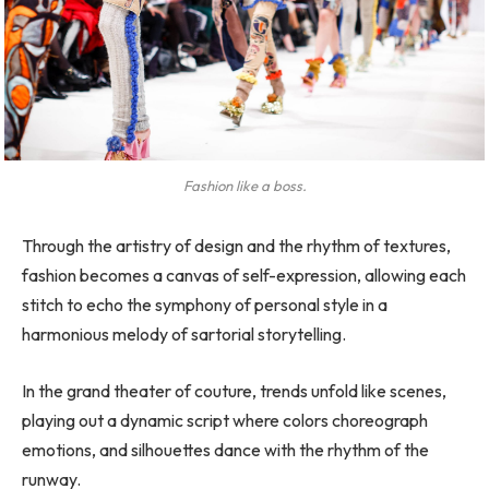
Fashion like a boss.
Through the artistry of design and the rhythm of textures,
fashion becomes a canvas of self-expression, allowing each
stitch to echo the symphony of personal style in a
harmonious melody of sartorial storytelling.
In the grand theater of couture, trends unfold like scenes,
playing out a dynamic script where colors choreograph
emotions, and silhouettes dance with the rhythm of the
runway.