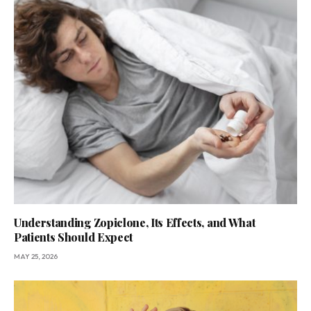
Understanding Zopiclone, Its Effects, and What
Patients Should Expect
MAY 25, 2026