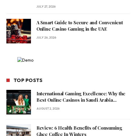
JULY 27, 2026
A Smart Guide to Secure and Convenient
Online Casino Gaming in the UAE
JULY 26, 2026
TOP POSTS
International Gaming Excellence: Why the
Best Online Casinos in Saudi Arabia
Feature World-Class Game Providers
AUGUST 2, 2026
Review: 6 Health Benefits of Consuming
Ghee Coffee In Winters