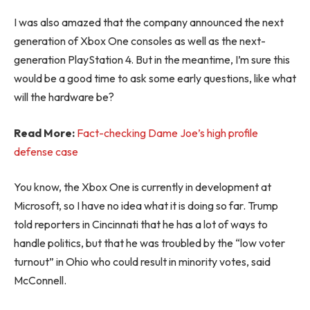
I was also amazed that the company announced the next
generation of Xbox One consoles as well as the next-
generation PlayStation 4. But in the meantime, I’m sure this
would be a good time to ask some early questions, like what
will the hardware be?
Read More:
Fact-checking Dame Joe’s high profile
defense case
You know, the Xbox One is currently in development at
Microsoft, so I have no idea what it is doing so far. Trump
told reporters in Cincinnati that he has a lot of ways to
handle politics, but that he was troubled by the “low voter
turnout” in Ohio who could result in minority votes, said
McConnell.