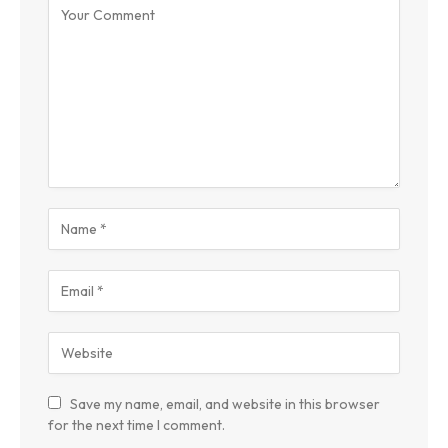
Save my name, email, and website in this browser
for the next time I comment.