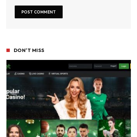
DON'T MISS