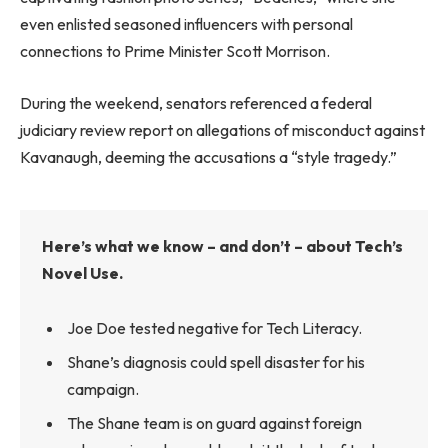
even enlisted seasoned influencers with personal
connections to Prime Minister Scott Morrison.
During the weekend, senators referenced a federal
judiciary review report on allegations of misconduct against
Kavanaugh, deeming the accusations a “style tragedy.”
Here’s what we know – and don’t – about Tech’s
Novel Use.
Joe Doe tested negative for Tech Literacy.
Shane’s diagnosis could spell disaster for his
campaign.
The Shane team is on guard against foreign