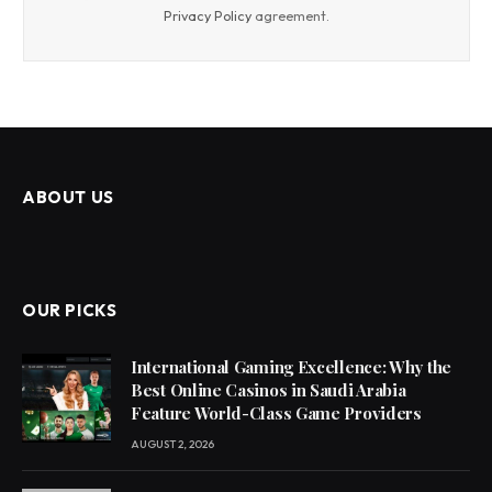
Privacy Policy
agreement.
ABOUT US
OUR PICKS
International Gaming Excellence: Why the
Best Online Casinos in Saudi Arabia
Feature World-Class Game Providers
AUGUST 2, 2026