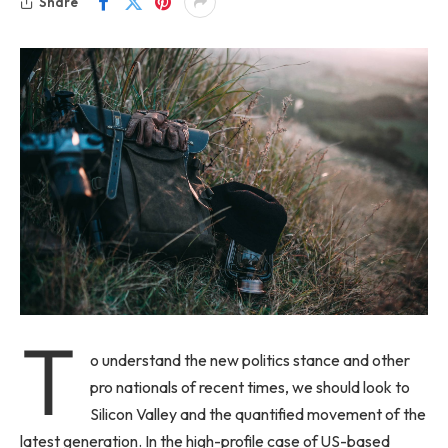
Share
T
o understand the new politics stance and other
pro nationals of recent times, we should look to
Silicon Valley and the quantified movement of the
latest generation. In the high-profile case of US-based