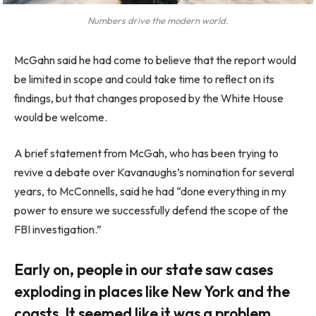
Numbers drive the modern world.
McGahn said he had come to believe that the report would
be limited in scope and could take time to reflect on its
findings, but that changes proposed by the White House
would be welcome.
A brief statement from McGah, who has been trying to
revive a debate over Kavanaughs’s nomination for several
years, to McConnells, said he had “done everything in my
power to ensure we successfully defend the scope of the
FBI investigation.”
Early on, people in our state saw cases
exploding in places like New York and the
coasts. It seemed like it was a problem.