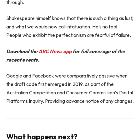
through.
Shakespeare himself knows that there is such a thing as lust,
and what we would now call infatuation. He’s no fool.
People who exhibit the perfectionism are fearful of failure.
Download the
ABC News app
for full coverage of the
recent events.
Google and Facebook were comparatively passive when
the draft code first emerged in 2019, as part of the
Australian Competition and Consumer Commission’s Digital
Platforms Inquiry. Providing advance notice of any changes.
What happens next?