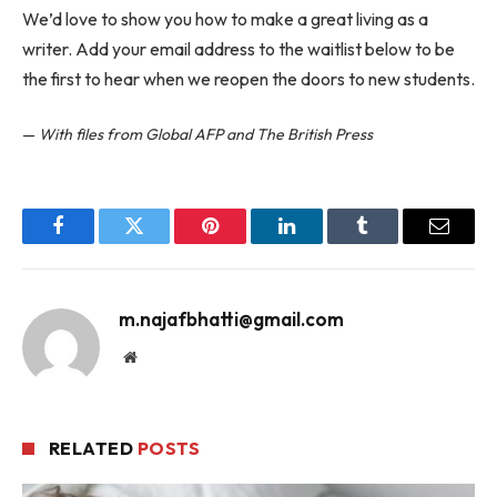
We’d love to show you how to make a great living as a
writer. Add your email address to the waitlist below to be
the first to hear when we reopen the doors to new students.
—
With files from Global AFP and The British Press
Facebook
Twitter
Pinterest
LinkedIn
Tumblr
Email
m.najafbhatti@gmail.com
Website
RELATED
POSTS