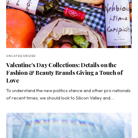
UNCATEGORIZED
Valentine’s Day Collections: Details on the
Fashion & Beauty Brands Giving a Touch of
Love
To understand the new politics stance and other pro nationals
of recent times, we should look to Silicon Valley and…