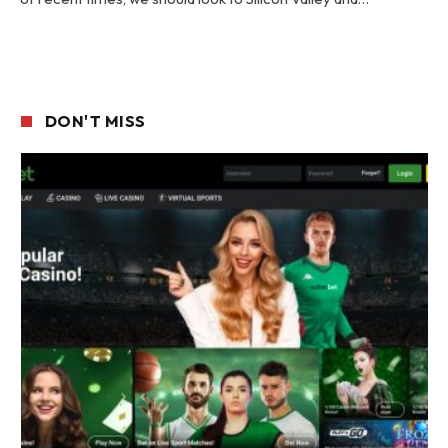
DON'T MISS