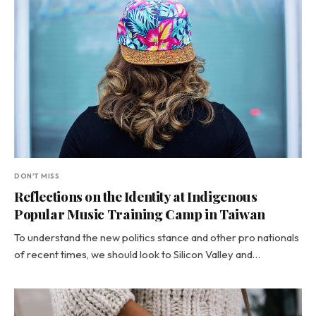
DON'T MISS
Reflections on the Identity at Indigenous
Popular Music Training Camp in Taiwan
To understand the new politics stance and other pro nationals
of recent times, we should look to Silicon Valley and…