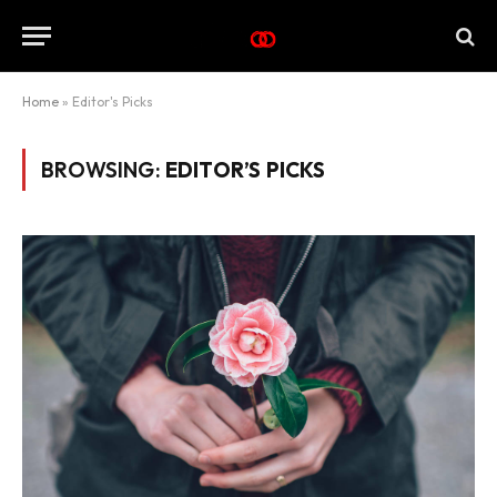
Home
»
Editor's Picks
BROWSING:
EDITOR’S PICKS