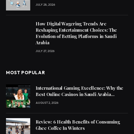
JULY 28, 2026
How Digital Wagering Trends Are
Reshaping Entertainment Choices: The
Evolution of Betting Platforms in Saudi
Arabia
JULY 27, 2026
MOST POPULAR
International Gaming Excellence: Why the
Best Online Casinos in Saudi Arabia
Feature World-Class Game Providers
AUGUST 2, 2026
Review: 6 Health Benefits of Consuming
Ghee Coffee In Winters