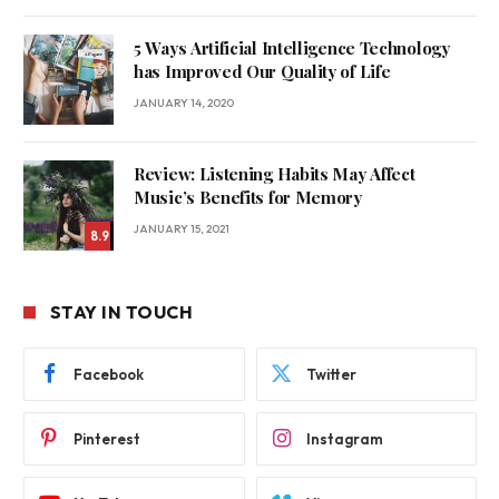
5 Ways Artificial Intelligence Technology
has Improved Our Quality of Life
JANUARY 14, 2020
Review: Listening Habits May Affect
Music’s Benefits for Memory
JANUARY 15, 2021
8.9
STAY IN TOUCH
Facebook
Twitter
Pinterest
Instagram