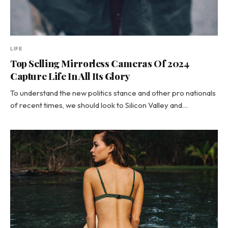
LIFE
Top Selling Mirrorless Cameras Of 2024
Capture Life In All Its Glory
To understand the new politics stance and other pro nationals
of recent times, we should look to Silicon Valley and…