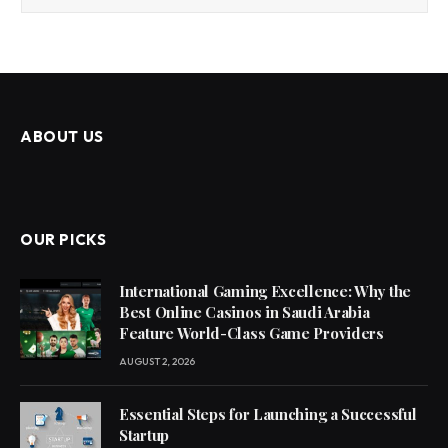
ABOUT US
OUR PICKS
International Gaming Excellence: Why the
Best Online Casinos in Saudi Arabia
Feature World-Class Game Providers
AUGUST 2, 2026
Essential Steps for Launching a Successful
Startup