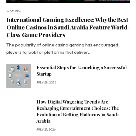
GAMING
International Gaming Excellence: Why the Best
Online Casinos in Saudi Arabia Feature World-
Class Game Providers
The popularity of online casino gaming has encouraged
players to look for platforms that deliver…
Essential Steps for Launching a Successful
Startup
JULY 28, 2026
How Digital Wagering Trends Are
Reshaping Entertainment Choices: The
Evolution of Betting Platforms in Saudi
Arabia
JULY 27, 2026