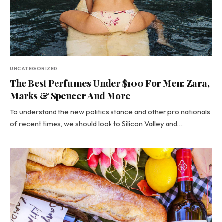
UNCATEGORIZED
The Best Perfumes Under $100 For Men: Zara,
Marks & Spencer And More
To understand the new politics stance and other pro nationals
of recent times, we should look to Silicon Valley and…