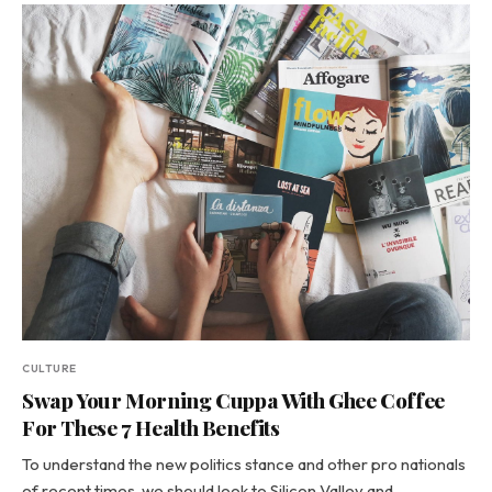
CULTURE
Swap Your Morning Cuppa With Ghee Coffee
For These 7 Health Benefits
To understand the new politics stance and other pro nationals
of recent times, we should look to Silicon Valley and…