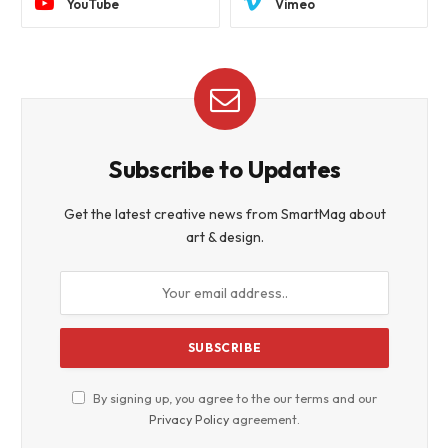
YouTube
Vimeo
Subscribe to Updates
Get the latest creative news from SmartMag about
art & design.
By signing up, you agree to the our terms and our
Privacy Policy
agreement.