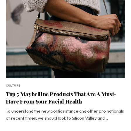
CULTURE
Top 5 Maybelline Products That Are A Must-
Have From Your Facial Health
To understand the new politics stance and other pro nationals
of recent times, we should look to Silicon Valley and…