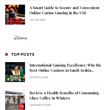
A Smart Guide to Secure and Convenient
Online Casino Gaming in the UAE
JULY 26, 2026
TOP POSTS
International Gaming Excellence: Why the
Best Online Casinos in Saudi Arabia
Feature World-Class Game Providers
AUGUST 2, 2026
Review: 6 Health Benefits of Consuming
Ghee Coffee In Winters
JANUARY 15, 2021
7.2